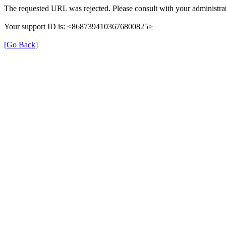
The requested URL was rejected. Please consult with your administrat
Your support ID is: <8687394103676800825>
[Go Back]