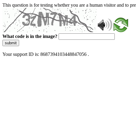
This question is for testing whether you are a human visitor and to 
What code is in the image?
submit
Your support ID is: 8687394103448847056 .