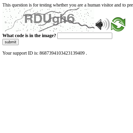
This question is for testing whether you are a human visitor and to 
What code is in the image?
submit
Your support ID is: 8687394103423139409 .