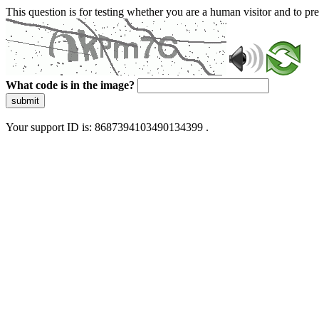
This question is for testing whether you are a human visitor and to 
What code is in the image?
submit
Your support ID is: 8687394103490134399 .