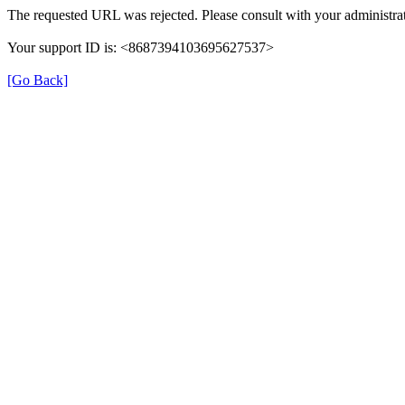
The requested URL was rejected. Please consult with your administrat
Your support ID is: <8687394103695627537>
[Go Back]