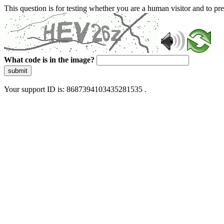
This question is for testing whether you are a human visitor and to 
What code is in the image?
submit
Your support ID is: 8687394103435281535 .