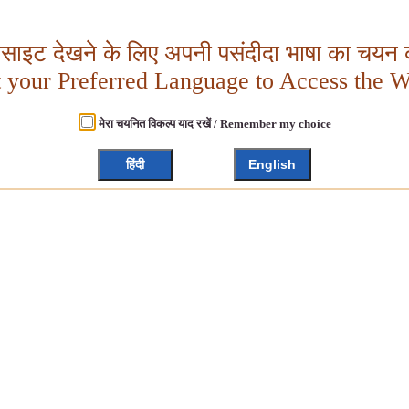
बसाइट देखने के लिए अपनी पसंदीदा भाषा का चयन क
t your Preferred Language to Access the W
मेरा चयनित विकल्प याद रखें / Remember my choice
हिंदी
English