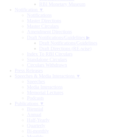
RBI Monetary Museum
Notification ▼
Notifications
Master Directions
Master Circulars
Amendment Directions
Draft Notifications/Guidelines
▶
Draft Notifications/Guidelines
Draft Directions (RE-wise)
Index To RBI Circulars
Standalone Circulars
Circulars Withdrawn
Press Releases
Speeches & Media Interactions ▼
Speeches
Media Interactions
Memorial Lectures
Podcasts
Publications ▼
Biennial
Annual
Half-Yearly
Quarterly
Bi-monthly
Monthly