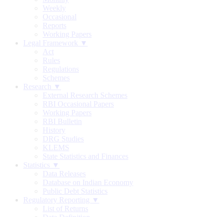
Weekly
Occasional
Reports
Working Papers
Legal Framework ▼
Act
Rules
Regulations
Schemes
Research ▼
External Research Schemes
RBI Occasional Papers
Working Papers
RBI Bulletin
History
DRG Studies
KLEMS
State Statistics and Finances
Statistics ▼
Data Releases
Database on Indian Economy
Public Debt Statistics
Regulatory Reporting ▼
List of Returns