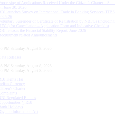
Processing of Applications Received Under the Citizen’s Charter – Statu
on June 30, 2026
RBI launches Survey on International Trade in Banking Services (ITBS
2025-26
Voluntary Surrender of Certificate of Registration by NBFCs (including
HFCs) for Cancellation – Application Form and Indicative Checklist
RBI releases the Financial Stability Report, June 2026
Recruitment related Announcements
56 PM Saturday, August 8, 2026
Data Releases
56 PM Saturday, August 8, 2026
56 PM Saturday, August 8, 2026
RBI Kehta Hai
Indian Currency
Citizen's Charter
Complaints
RBI Regulated Entities
Opportunities @RBI
Bank Holidays
Right to Information Act