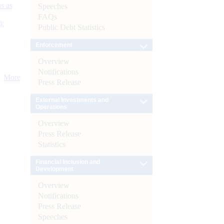
s as
Speeches
FAQs
):
Public Debt Statistics
Enforcement
Overview
Notifications
More
Press Release
External Investments and
Operations
Overview
Press Release
Statistics
Financial Inclusion and
Development
Overview
Notifications
Press Release
Speeches