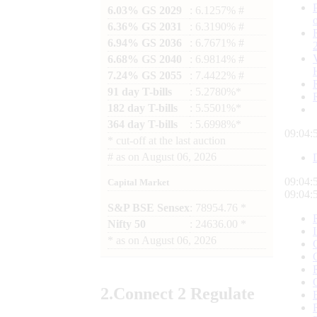
6.03% GS 2029
: 6.1257% #
6.36% GS 2031
: 6.3190% #
6.94% GS 2036
: 6.7671% #
6.68% GS 2040
: 6.9814% #
7.24% GS 2055
: 7.4422% #
91 day T-bills
: 5.2780%*
182 day T-bills
: 5.5501%*
364 day T-bills
: 5.6998%*
09:04:
*
cut-off at the last auction
#
as on
August 06, 2026
09:04:
Capital Market
09:04:
S&P BSE Sensex
: 78954.76 *
Nifty 50
: 24636.00 *
*
as on
August 06, 2026
2.
Connect
2 Regulate