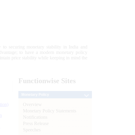
 to securing monetary stability in India and
 advantage; to have a modern monetary policy
tain price stability while keeping in mind the
Functionwise
Sites
Monetary Policy
Overview
tion)
Monetary Policy Statements
n
Notifications
Press Release
l
Speeches