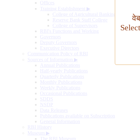
Offices
Training Establishment
▶
College of Agricultural Banking
वे
Reserve Bank Staff College
College of Supervisors
Selec
RBI's Functions and Working
Governors
Deputy Governors
Executive Directors
Communication Policy of RBI
Sources of Information
▶
Annual Publications
Half-yearly Publications
Quarterly Publications
Monthly Publications
Weekly Publications
Occasional Publications
SDDS
NSDP
Data Releases
Publications available on Subscription
General Information
RBI History
Museum
▶
The RBI Museum