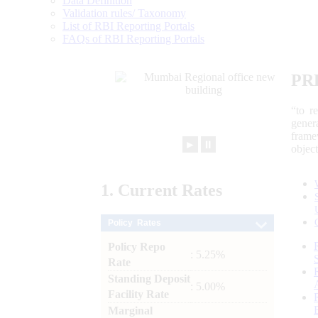
Data Definition
Validation rules/ Taxonomy
List of RBI Reporting Portals
FAQs of RBI Reporting Portals
PR
“to r
gener
frame
►
⏸
objec
1.
Current
Rates
Policy Rates
Policy Repo
: 5.25%
Rate
Standing Deposit
: 5.00%
Facility Rate
Marginal