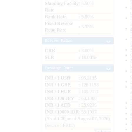
Standing Facility
: 5.50%
Rate
Bank Rate
: 5.50%
Fixed Reverse
: 3.35%
Repo Rate
Reserve Ratios
CRR
: 3.00%
SLR
: 18.00%
Exchange Rates
INR / 1 USD
: 95.2135
INR / 1 GBP
: 128.1158
INR / 1 EUR
: 109.7171
INR / 100 JPY
: 60.1400
INR / 1 AED
: 25.9236
INR / 10000 IDR
: 53.1937
(As at 1.00pm of August 07, 2026)
(Source : FBIL)