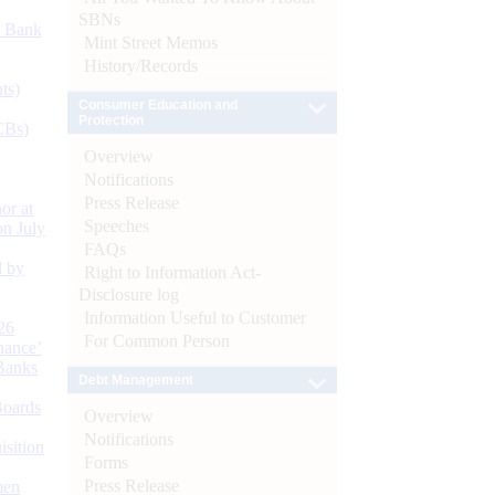
SBNs
d Bank
Mint Street Memos
History/Records
ts)
Consumer Education and
Protection
CBs)
Overview
Notifications
Press Release
or at
Speeches
n July
FAQs
d by
Right to Information Act-
Disclosure log
Information Useful to Customer
26
For Common Person
nance’
Banks
Debt Management
Boards
Overview
Notifications
isition
Forms
Press Release
men