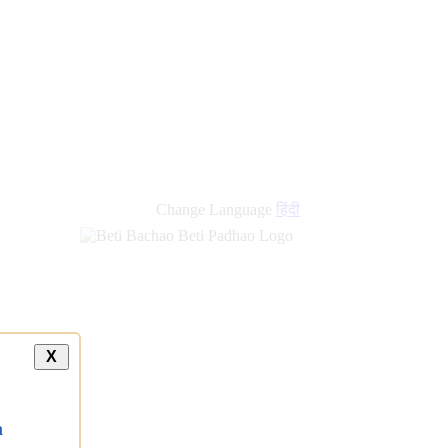
Change Language
हिंदी
X
a