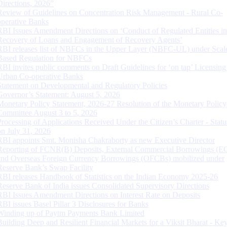
Directions, 2026”
Review of Guidelines on Concentration Risk Management - Rural Co-
operative Banks
RBI Issues Amendment Directions on ‘Conduct of Regulated Entities in
Recovery of Loans and Engagement of Recovery Agents’
RBI releases list of NBFCs in the Upper Layer (NBFC-UL) under Scal
Based Regulation for NBFCs
RBI invites public comments on Draft Guidelines for ‘on tap’ Licensing
Urban Co-operative Banks
Statement on Developmental and Regulatory Policies
Governor’s Statement: August 5, 2026
Monetary Policy Statement, 2026-27 Resolution of the Monetary Policy
Committee August 3 to 5, 2026
Processing of Applications Received Under the Citizen’s Charter - Statu
on July 31, 2026
RBI appoints Smt. Monisha Chakraborty as new Executive Director
Reporting of FCNR(B) Deposits, External Commercial Borrowings (E
and Overseas Foreign Currency Borrowings (OFCBs) mobilized under
Reserve Bank’s Swap Facility
RBI releases Handbook of Statistics on the Indian Economy 2025-26
Reserve Bank of India issues Consolidated Supervisory Directions
RBI Issues Amendment Directions on Interest Rate on Deposits
RBI issues Basel Pillar 3 Disclosures for Banks
Winding up of Paytm Payments Bank Limited
Building Deep and Resilient Financial Markets for a Viksit Bharat - Ke