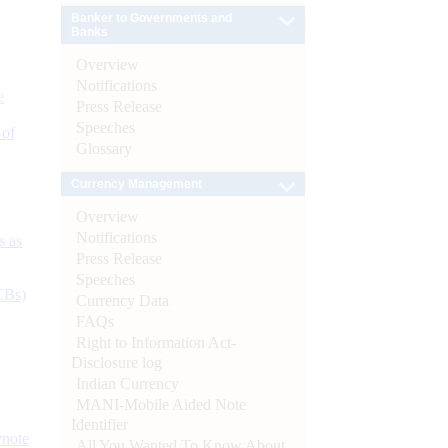
Banker to Governments and
Banks
Overview
Notifications
e
Press Release
Speeches
 of
Glossary
Currency Management
Overview
Notifications
s as
Press Release
Speeches
CBs)
Currency Data
FAQs
Right to Information Act-
Disclosure log
Indian Currency
MANI-Mobile Aided Note
Identifier
ynote
All You Wanted To Know About