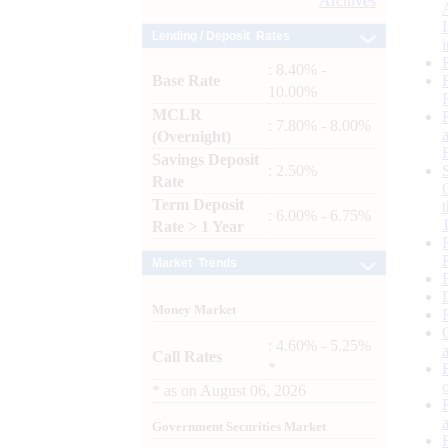
Archives
Lending / Deposit Rates
: 8.40% -
Base Rate
10.00%
MCLR
: 7.80% - 8.00%
(Overnight)
Savings Deposit
: 2.50%
Rate
Term Deposit
: 6.00% - 6.75%
Rate > 1 Year
Market Trends
Money Market
: 4.60% - 5.25%
Call Rates
*
*
as on
August 06, 2026
Government Securities Market