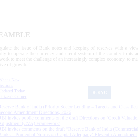
EAMBLE
egulate the issue of Bank notes and keeping of reserves with a view
ally to operate the currency and credit system of the country to its
work to meet the challenge of an increasingly complex economy, to main
tive of growth.”
What's New
Sections
Updated Today
ReKYC
Citizen's Corner
Reserve Bank of India (Priority Sector Lending – Targets and Classifica
Second Amendment Directions, 2026
RBI invites public comments on the draft Directions on ‘Credit Valuatio
Adjustment (CVA) Framework’
RBI invites comments on the draft “Reserve Bank of India (Commercia
Banks – Prudential Norms on Capital Adequacy) Eleventh Amendment