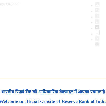
gust 8, 2026
भारतीय रिज़र्व बैंक की आधिकारिक वेबसाइट में आपका स्वागत है
Welcome to official website of Reserve Bank of Indi