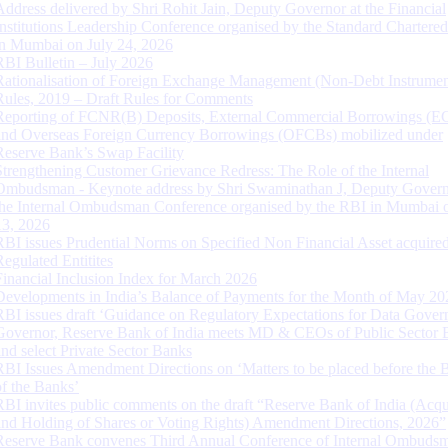
Address delivered by Shri Rohit Jain, Deputy Governor at the Financial
Institutions Leadership Conference organised by the Standard Chartere
in Mumbai on July 24, 2026
RBI Bulletin – July 2026
Rationalisation of Foreign Exchange Management (Non-Debt Instrumen
Rules, 2019 – Draft Rules for Comments
Reporting of FCNR(B) Deposits, External Commercial Borrowings (E
and Overseas Foreign Currency Borrowings (OFCBs) mobilized under
Reserve Bank’s Swap Facility
Strengthening Customer Grievance Redress: The Role of the Internal
Ombudsman - Keynote address by Shri Swaminathan J, Deputy Govern
the Internal Ombudsman Conference organised by the RBI in Mumbai o
13, 2026
RBI issues Prudential Norms on Specified Non Financial Asset acquire
Regulated Entitites
Financial Inclusion Index for March 2026
Developments in India’s Balance of Payments for the Month of May 20
RBI issues draft ‘Guidance on Regulatory Expectations for Data Gover
Governor, Reserve Bank of India meets MD & CEOs of Public Sector 
and select Private Sector Banks
RBI Issues Amendment Directions on ‘Matters to be placed before the 
of the Banks’
RBI invites public comments on the draft “Reserve Bank of India (Acqu
and Holding of Shares or Voting Rights) Amendment Directions, 2026”
Reserve Bank convenes Third Annual Conference of Internal Ombuds