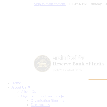
Skip to main content
|
09:04:56 PM Saturday, Au
Home
About Us ▼
About Us
Organisation & Functions
▶
Organisation Structure
Departments