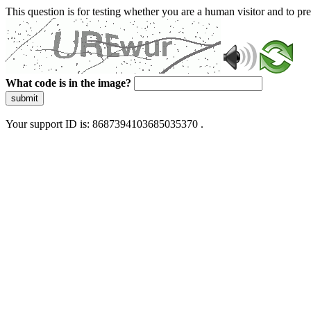
This question is for testing whether you are a human visitor and to 
What code is in the image?
submit
Your support ID is: 8687394103685035370 .