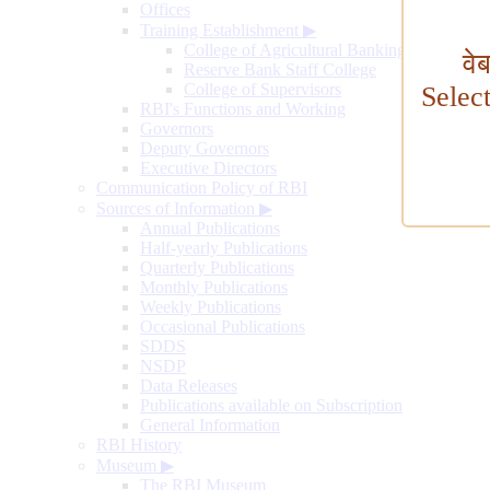
Offices
Training Establishment
▶
College of Agricultural Banking
वे
Reserve Bank Staff College
College of Supervisors
Selec
RBI's Functions and Working
Governors
Deputy Governors
Executive Directors
Communication Policy of RBI
Sources of Information
▶
Annual Publications
Half-yearly Publications
Quarterly Publications
Monthly Publications
Weekly Publications
Occasional Publications
SDDS
NSDP
Data Releases
Publications available on Subscription
General Information
RBI History
Museum
▶
The RBI Museum