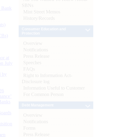
SBNs
d Bank
Mint Street Memos
History/Records
ts)
Consumer Education and
Protection
CBs)
Overview
Notifications
Press Release
or at
Speeches
n July
FAQs
d by
Right to Information Act-
Disclosure log
Information Useful to Customer
26
For Common Person
nance’
Banks
Debt Management
Boards
Overview
Notifications
isition
Forms
Press Release
men