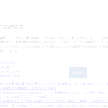
EAMBLE
egulate the issue of Bank notes and keeping of reserves with a view
ally to operate the currency and credit system of the country to its
work to meet the challenge of an increasingly complex economy, to main
tive of growth.”
What's New
Sections
Updated Today
ReKYC
Citizen's Corner
Reserve Bank of India (Priority Sector Lending – Targets and Classifica
Second Amendment Directions, 2026
RBI invites public comments on the draft Directions on ‘Credit Valuatio
Adjustment (CVA) Framework’
RBI invites comments on the draft “Reserve Bank of India (Commercia
Banks – Prudential Norms on Capital Adequacy) Eleventh Amendment