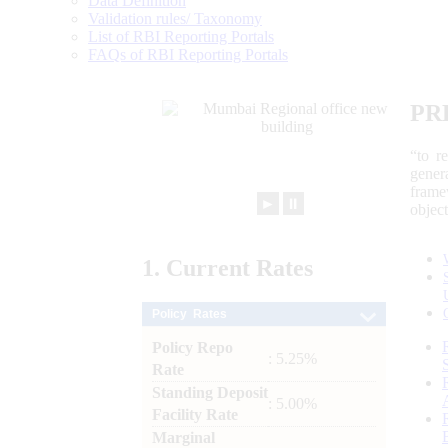
Data Definition
Validation rules/ Taxonomy
List of RBI Reporting Portals
FAQs of RBI Reporting Portals
PR
“to r
gener
frame
►
⏸
objec
1.
Current
Rates
Policy Rates
Policy Repo
: 5.25%
Rate
Standing Deposit
: 5.00%
Facility Rate
Marginal