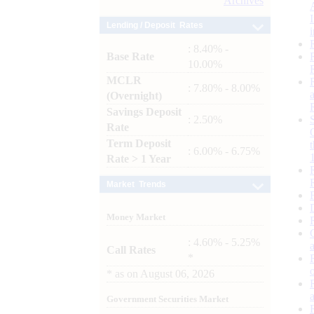
Archives
Lending / Deposit Rates
: 8.40% -
Base Rate
10.00%
MCLR
: 7.80% - 8.00%
(Overnight)
Savings Deposit
: 2.50%
Rate
Term Deposit
: 6.00% - 6.75%
Rate > 1 Year
Market Trends
Money Market
: 4.60% - 5.25%
Call Rates
*
*
as on
August 06, 2026
Government Securities Market