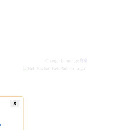
Change Language
हिंदी
X
a