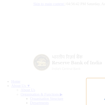
Skip to main content
|
04:56:43 PM Saturday, Au
Home
About Us ▼
About Us
Organisation & Functions
▶
Organisation Structure
Departments