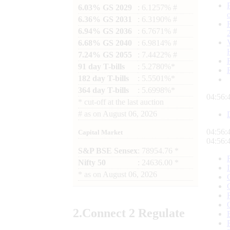
6.03% GS 2029
: 6.1257% #
6.36% GS 2031
: 6.3190% #
6.94% GS 2036
: 6.7671% #
6.68% GS 2040
: 6.9814% #
7.24% GS 2055
: 7.4422% #
91 day T-bills
: 5.2780%*
182 day T-bills
: 5.5501%*
364 day T-bills
: 5.6998%*
04:56:
*
cut-off at the last auction
#
as on
August 06, 2026
04:56:
Capital Market
04:56:
S&P BSE Sensex
: 78954.76 *
Nifty 50
: 24636.00 *
*
as on
August 06, 2026
2.
Connect
2 Regulate