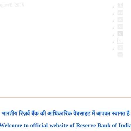
gust 8, 2026
भारतीय रिज़र्व बैंक की आधिकारिक वेबसाइट में आपका स्वागत है
Welcome to official website of Reserve Bank of Indi