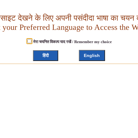
बसाइट देखने के लिए अपनी पसंदीदा भाषा का चयन क
t your Preferred Language to Access the W
मेरा चयनित विकल्प याद रखें / Remember my choice
हिंदी
English