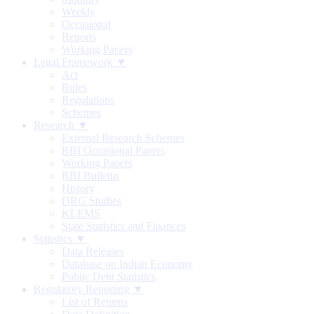
Weekly
Occasional
Reports
Working Papers
Legal Framework ▼
Act
Rules
Regulations
Schemes
Research ▼
External Research Schemes
RBI Occasional Papers
Working Papers
RBI Bulletin
History
DRG Studies
KLEMS
State Statistics and Finances
Statistics ▼
Data Releases
Database on Indian Economy
Public Debt Statistics
Regulatory Reporting ▼
List of Returns