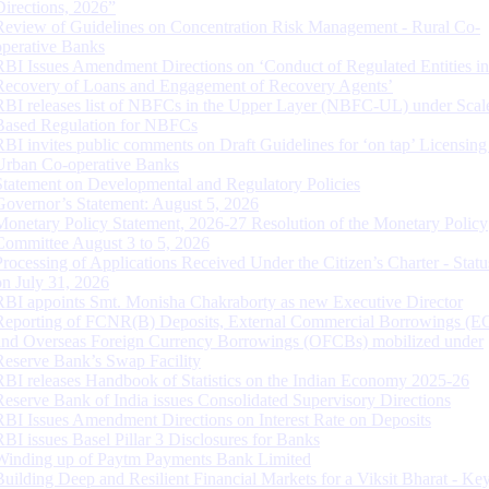
Directions, 2026”
Review of Guidelines on Concentration Risk Management - Rural Co-
operative Banks
RBI Issues Amendment Directions on ‘Conduct of Regulated Entities in
Recovery of Loans and Engagement of Recovery Agents’
RBI releases list of NBFCs in the Upper Layer (NBFC-UL) under Scal
Based Regulation for NBFCs
RBI invites public comments on Draft Guidelines for ‘on tap’ Licensing
Urban Co-operative Banks
Statement on Developmental and Regulatory Policies
Governor’s Statement: August 5, 2026
Monetary Policy Statement, 2026-27 Resolution of the Monetary Policy
Committee August 3 to 5, 2026
Processing of Applications Received Under the Citizen’s Charter - Statu
on July 31, 2026
RBI appoints Smt. Monisha Chakraborty as new Executive Director
Reporting of FCNR(B) Deposits, External Commercial Borrowings (E
and Overseas Foreign Currency Borrowings (OFCBs) mobilized under
Reserve Bank’s Swap Facility
RBI releases Handbook of Statistics on the Indian Economy 2025-26
Reserve Bank of India issues Consolidated Supervisory Directions
RBI Issues Amendment Directions on Interest Rate on Deposits
RBI issues Basel Pillar 3 Disclosures for Banks
Winding up of Paytm Payments Bank Limited
Building Deep and Resilient Financial Markets for a Viksit Bharat - Ke