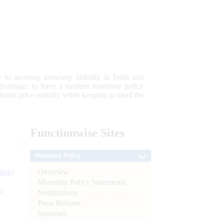
 to securing monetary stability in India and
 advantage; to have a modern monetary policy
tain price stability while keeping in mind the
Functionwise
Sites
Monetary Policy
Overview
tion)
Monetary Policy Statements
n
Notifications
Press Release
l
Speeches