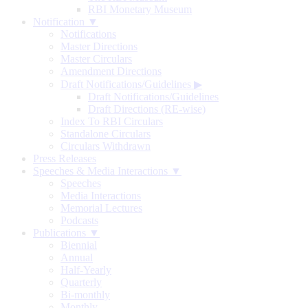
RBI Monetary Museum
Notification ▼
Notifications
Master Directions
Master Circulars
Amendment Directions
Draft Notifications/Guidelines
▶
Draft Notifications/Guidelines
Draft Directions (RE-wise)
Index To RBI Circulars
Standalone Circulars
Circulars Withdrawn
Press Releases
Speeches & Media Interactions ▼
Speeches
Media Interactions
Memorial Lectures
Podcasts
Publications ▼
Biennial
Annual
Half-Yearly
Quarterly
Bi-monthly
Monthly