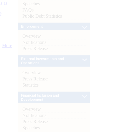
s as
Speeches
FAQs
):
Public Debt Statistics
Enforcement
Overview
Notifications
More
Press Release
External Investments and
Operations
Overview
Press Release
Statistics
Financial Inclusion and
Development
Overview
Notifications
Press Release
Speeches