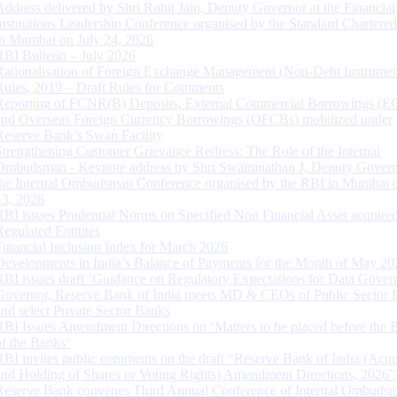
Address delivered by Shri Rohit Jain, Deputy Governor at the Financial
Institutions Leadership Conference organised by the Standard Chartere
in Mumbai on July 24, 2026
RBI Bulletin – July 2026
Rationalisation of Foreign Exchange Management (Non-Debt Instrumen
Rules, 2019 – Draft Rules for Comments
Reporting of FCNR(B) Deposits, External Commercial Borrowings (E
and Overseas Foreign Currency Borrowings (OFCBs) mobilized under
Reserve Bank’s Swap Facility
Strengthening Customer Grievance Redress: The Role of the Internal
Ombudsman - Keynote address by Shri Swaminathan J, Deputy Govern
the Internal Ombudsman Conference organised by the RBI in Mumbai o
13, 2026
RBI issues Prudential Norms on Specified Non Financial Asset acquire
Regulated Entitites
Financial Inclusion Index for March 2026
Developments in India’s Balance of Payments for the Month of May 20
RBI issues draft ‘Guidance on Regulatory Expectations for Data Gover
Governor, Reserve Bank of India meets MD & CEOs of Public Sector 
and select Private Sector Banks
RBI Issues Amendment Directions on ‘Matters to be placed before the 
of the Banks’
RBI invites public comments on the draft “Reserve Bank of India (Acqu
and Holding of Shares or Voting Rights) Amendment Directions, 2026”
Reserve Bank convenes Third Annual Conference of Internal Ombuds