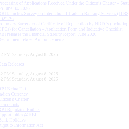
Processing of Applications Received Under the Citizen’s Charter – Statu
on June 30, 2026
RBI launches Survey on International Trade in Banking Services (ITBS
2025-26
Voluntary Surrender of Certificate of Registration by NBFCs (including
HFCs) for Cancellation – Application Form and Indicative Checklist
RBI releases the Financial Stability Report, June 2026
Recruitment related Announcements
43 PM Saturday, August 8, 2026
Data Releases
43 PM Saturday, August 8, 2026
43 PM Saturday, August 8, 2026
RBI Kehta Hai
Indian Currency
Citizen's Charter
Complaints
RBI Regulated Entities
Opportunities @RBI
Bank Holidays
Right to Information Act