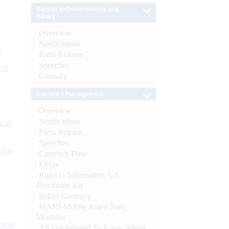
Banker to Governments and
Banks
Overview
Notifications
e
Press Release
Speeches
 of
Glossary
Currency Management
Overview
Notifications
s as
Press Release
Speeches
CBs)
Currency Data
FAQs
Right to Information Act-
Disclosure log
Indian Currency
MANI-Mobile Aided Note
Identifier
ynote
All You Wanted To Know About