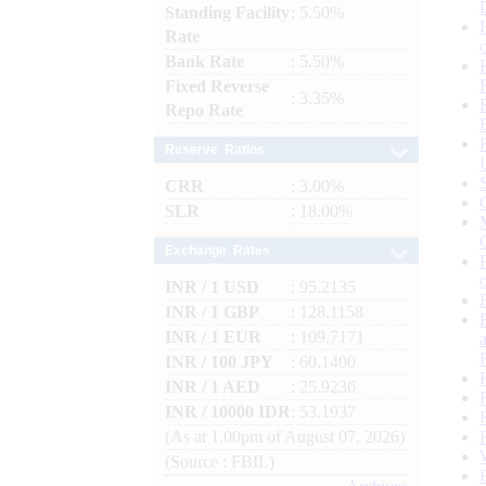
Standing Facility
: 5.50%
Rate
Bank Rate
: 5.50%
Fixed Reverse
: 3.35%
Repo Rate
Reserve Ratios
CRR
: 3.00%
SLR
: 18.00%
Exchange Rates
INR / 1 USD
: 95.2135
INR / 1 GBP
: 128.1158
INR / 1 EUR
: 109.7171
INR / 100 JPY
: 60.1400
INR / 1 AED
: 25.9236
INR / 10000 IDR
: 53.1937
(As at 1.00pm of August 07, 2026)
(Source : FBIL)