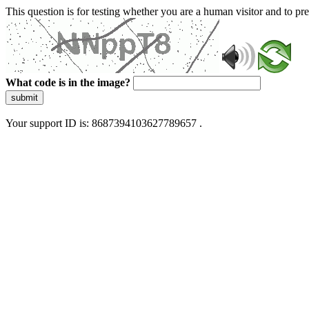
This question is for testing whether you are a human visitor and to 
What code is in the image?
submit
Your support ID is: 8687394103627789657 .