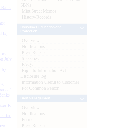
SBNs
d Bank
Mint Street Memos
History/Records
ts)
Consumer Education and
Protection
CBs)
Overview
Notifications
Press Release
or at
Speeches
n July
FAQs
d by
Right to Information Act-
Disclosure log
Information Useful to Customer
26
For Common Person
nance’
Banks
Debt Management
Boards
Overview
Notifications
isition
Forms
Press Release
men