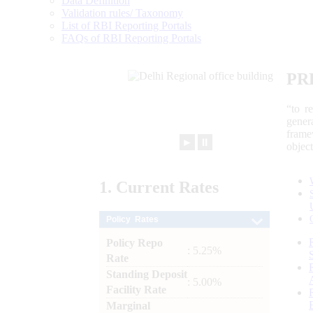
Data Definition
Validation rules/ Taxonomy
List of RBI Reporting Portals
FAQs of RBI Reporting Portals
PR
“to r
gener
frame
►
⏸
objec
1.
Current
Rates
Policy Rates
Policy Repo
: 5.25%
Rate
Standing Deposit
: 5.00%
Facility Rate
Marginal