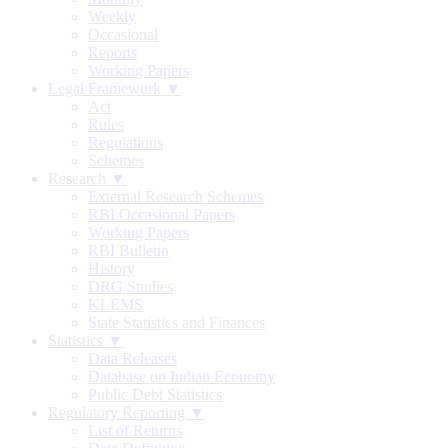
Weekly
Occasional
Reports
Working Papers
Legal Framework ▼
Act
Rules
Regulations
Schemes
Research ▼
External Research Schemes
RBI Occasional Papers
Working Papers
RBI Bulletin
History
DRG Studies
KLEMS
State Statistics and Finances
Statistics ▼
Data Releases
Database on Indian Economy
Public Debt Statistics
Regulatory Reporting ▼
List of Returns