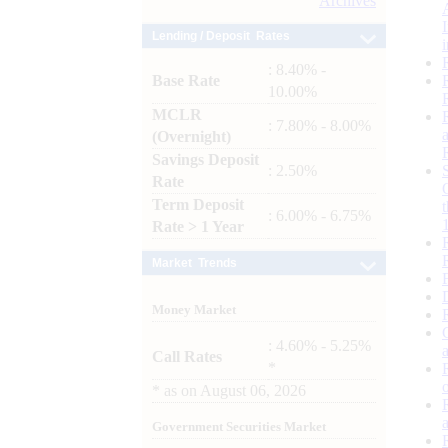
Archives
Lending / Deposit Rates
: 8.40% -
Base Rate
10.00%
MCLR
: 7.80% - 8.00%
(Overnight)
Savings Deposit
: 2.50%
Rate
Term Deposit
: 6.00% - 6.75%
Rate > 1 Year
Market Trends
Money Market
: 4.60% - 5.25%
Call Rates
*
*
as on
August 06, 2026
Government Securities Market