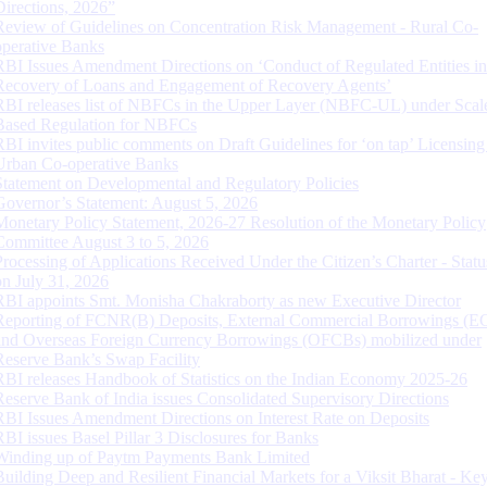
Directions, 2026”
Review of Guidelines on Concentration Risk Management - Rural Co-
operative Banks
RBI Issues Amendment Directions on ‘Conduct of Regulated Entities in
Recovery of Loans and Engagement of Recovery Agents’
RBI releases list of NBFCs in the Upper Layer (NBFC-UL) under Scal
Based Regulation for NBFCs
RBI invites public comments on Draft Guidelines for ‘on tap’ Licensing
Urban Co-operative Banks
Statement on Developmental and Regulatory Policies
Governor’s Statement: August 5, 2026
Monetary Policy Statement, 2026-27 Resolution of the Monetary Policy
Committee August 3 to 5, 2026
Processing of Applications Received Under the Citizen’s Charter - Statu
on July 31, 2026
RBI appoints Smt. Monisha Chakraborty as new Executive Director
Reporting of FCNR(B) Deposits, External Commercial Borrowings (E
and Overseas Foreign Currency Borrowings (OFCBs) mobilized under
Reserve Bank’s Swap Facility
RBI releases Handbook of Statistics on the Indian Economy 2025-26
Reserve Bank of India issues Consolidated Supervisory Directions
RBI Issues Amendment Directions on Interest Rate on Deposits
RBI issues Basel Pillar 3 Disclosures for Banks
Winding up of Paytm Payments Bank Limited
Building Deep and Resilient Financial Markets for a Viksit Bharat - Ke