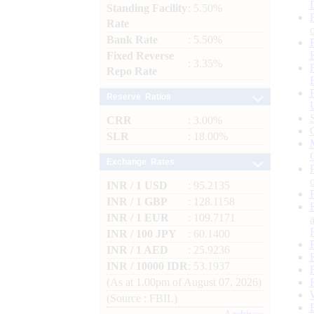
Standing Facility
: 5.50%
Rate
Bank Rate
: 5.50%
Fixed Reverse
: 3.35%
Repo Rate
Reserve Ratios
CRR
: 3.00%
SLR
: 18.00%
Exchange Rates
INR / 1 USD
: 95.2135
INR / 1 GBP
: 128.1158
INR / 1 EUR
: 109.7171
INR / 100 JPY
: 60.1400
INR / 1 AED
: 25.9236
INR / 10000 IDR
: 53.1937
(As at 1.00pm of August 07, 2026)
(Source : FBIL)