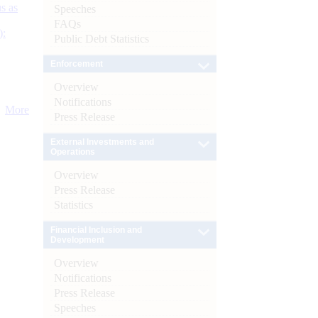
s as
Speeches
FAQs
):
Public Debt Statistics
Enforcement
Overview
Notifications
More
Press Release
External Investments and
Operations
Overview
Press Release
Statistics
Financial Inclusion and
Development
Overview
Notifications
Press Release
Speeches