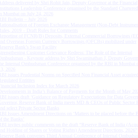
Address delivered by Shri Rohit Jain, Deputy Governor at the Financial
Institutions Leadership Conference organised by the Standard Chartere
in Mumbai on July 24, 2026
RBI Bulletin – July 2026
Rationalisation of Foreign Exchange Management (Non-Debt Instrumen
Rules, 2019 – Draft Rules for Comments
Reporting of FCNR(B) Deposits, External Commercial Borrowings (E
and Overseas Foreign Currency Borrowings (OFCBs) mobilized under
Reserve Bank’s Swap Facility
Strengthening Customer Grievance Redress: The Role of the Internal
Ombudsman - Keynote address by Shri Swaminathan J, Deputy Govern
the Internal Ombudsman Conference organised by the RBI in Mumbai o
13, 2026
RBI issues Prudential Norms on Specified Non Financial Asset acquire
Regulated Entitites
Financial Inclusion Index for March 2026
Developments in India’s Balance of Payments for the Month of May 20
RBI issues draft ‘Guidance on Regulatory Expectations for Data Gover
Governor, Reserve Bank of India meets MD & CEOs of Public Sector 
and select Private Sector Banks
RBI Issues Amendment Directions on ‘Matters to be placed before the 
of the Banks’
RBI invites public comments on the draft “Reserve Bank of India (Acqu
and Holding of Shares or Voting Rights) Amendment Directions, 2026”
Reserve Bank convenes Third Annual Conference of Internal Ombuds