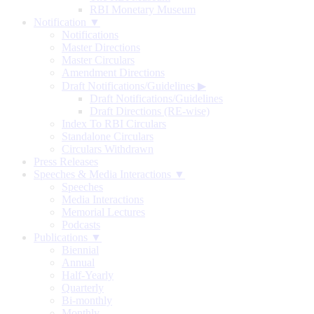
RBI Monetary Museum
Notification ▼
Notifications
Master Directions
Master Circulars
Amendment Directions
Draft Notifications/Guidelines
▶
Draft Notifications/Guidelines
Draft Directions (RE-wise)
Index To RBI Circulars
Standalone Circulars
Circulars Withdrawn
Press Releases
Speeches & Media Interactions ▼
Speeches
Media Interactions
Memorial Lectures
Podcasts
Publications ▼
Biennial
Annual
Half-Yearly
Quarterly
Bi-monthly
Monthly