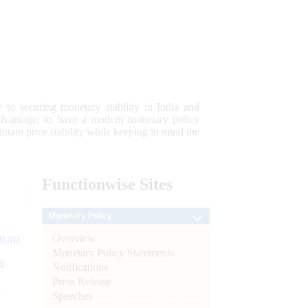
 to securing monetary stability in India and
 advantage; to have a modern monetary policy
tain price stability while keeping in mind the
Functionwise
Sites
Monetary Policy
Overview
tion)
Monetary Policy Statements
n
Notifications
Press Release
l
Speeches