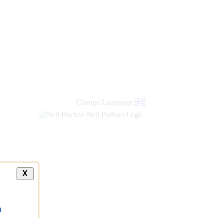
Change Language
हिंदी
X
a