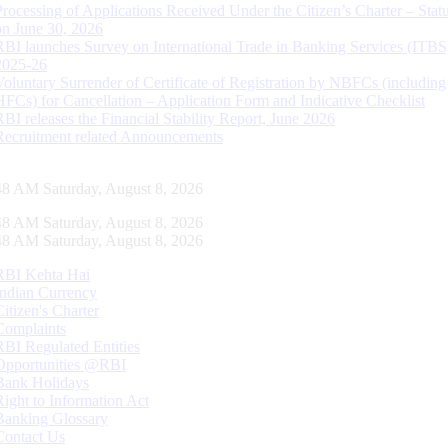
Processing of Applications Received Under the Citizen’s Charter – Statu
on June 30, 2026
RBI launches Survey on International Trade in Banking Services (ITBS
2025-26
Voluntary Surrender of Certificate of Registration by NBFCs (including
HFCs) for Cancellation – Application Form and Indicative Checklist
RBI releases the Financial Stability Report, June 2026
Recruitment related Announcements
48 AM Saturday, August 8, 2026
48 AM Saturday, August 8, 2026
48 AM Saturday, August 8, 2026
RBI Kehta Hai
Indian Currency
Citizen's Charter
Complaints
RBI Regulated Entities
Opportunities @RBI
Bank Holidays
Right to Information Act
Banking Glossary
Contact Us