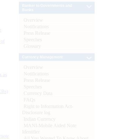
Banker to Governments and
Banks
Overview
Notifications
e
Press Release
Speeches
 of
Glossary
Currency Management
Overview
Notifications
s as
Press Release
Speeches
CBs)
Currency Data
FAQs
Right to Information Act-
Disclosure log
Indian Currency
MANI-Mobile Aided Note
Identifier
ynote
All You Wanted To Know About