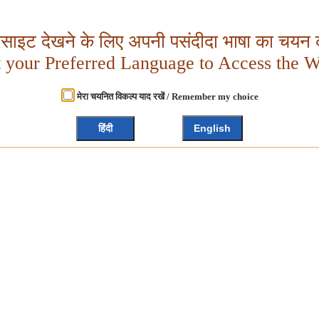
बसाइट देखने के लिए अपनी पसंदीदा भाषा का चयन क
t your Preferred Language to Access the W
मेरा चयनित विकल्प याद रखें / Remember my choice
हिंदी
English