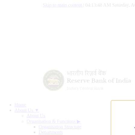
Skip to main content
|
04:13:48 AM Saturday, A
Home
About Us ▼
About Us
Organisation & Functions
▶
Organisation Structure
Departments