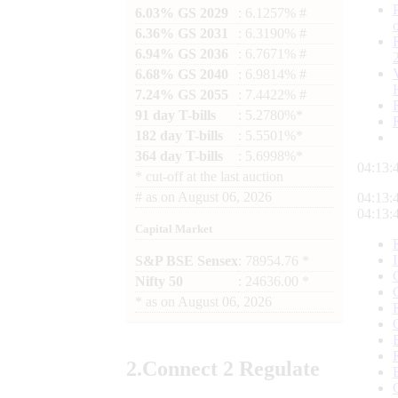
6.03% GS 2029
: 6.1257% #
6.36% GS 2031
: 6.3190% #
6.94% GS 2036
: 6.7671% #
6.68% GS 2040
: 6.9814% #
7.24% GS 2055
: 7.4422% #
91 day T-bills
: 5.2780%*
182 day T-bills
: 5.5501%*
364 day T-bills
: 5.6998%*
04:13:
*
cut-off at the last auction
#
as on
August 06, 2026
04:13:
04:13:
Capital Market
S&P BSE Sensex
: 78954.76 *
Nifty 50
: 24636.00 *
*
as on
August 06, 2026
2.
Connect
2 Regulate