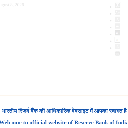
ugust 8, 2026
भारतीय रिज़र्व बैंक की आधिकारिक वेबसाइट में आपका स्वागत है
Welcome to official website of Reserve Bank of Indi