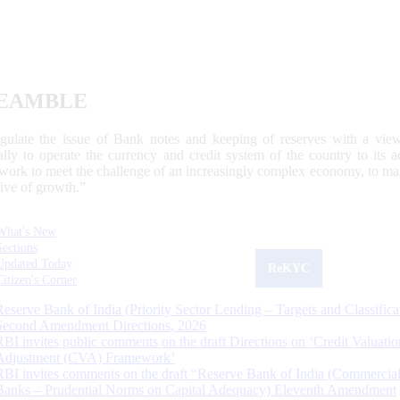
EAMBLE
egulate the issue of Bank notes and keeping of reserves with a view
ally to operate the currency and credit system of the country to its
work to meet the challenge of an increasingly complex economy, to main
tive of growth.”
What's New
Sections
Updated Today
ReKYC
Citizen's Corner
Reserve Bank of India (Priority Sector Lending – Targets and Classifica
Second Amendment Directions, 2026
RBI invites public comments on the draft Directions on ‘Credit Valuatio
Adjustment (CVA) Framework’
RBI invites comments on the draft “Reserve Bank of India (Commercia
Banks – Prudential Norms on Capital Adequacy) Eleventh Amendment