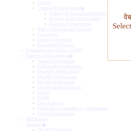
Offices
Training Establishment
▶
College of Agricultural Banking
वे
Reserve Bank Staff College
College of Supervisors
Selec
RBI's Functions and Working
Governors
Deputy Governors
Executive Directors
Communication Policy of RBI
Sources of Information
▶
Annual Publications
Half-yearly Publications
Quarterly Publications
Monthly Publications
Weekly Publications
Occasional Publications
SDDS
NSDP
Data Releases
Publications available on Subscription
General Information
RBI History
Museum
▶
The RBI Museum