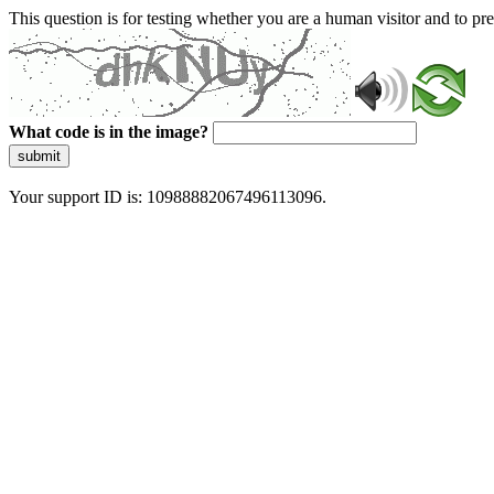
This question is for testing whether you are a human visitor and to 
What code is in the image?
submit
Your support ID is: 10988882067496113096.