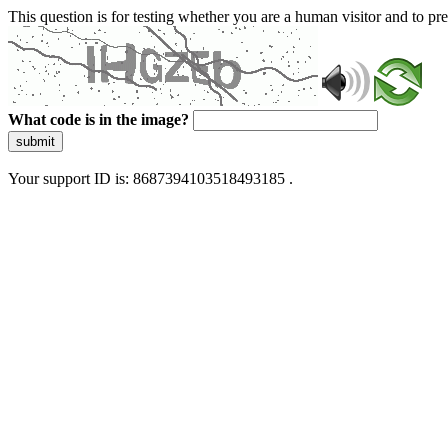
This question is for testing whether you are a human visitor and to 
What code is in the image?
submit
Your support ID is: 8687394103518493185 .