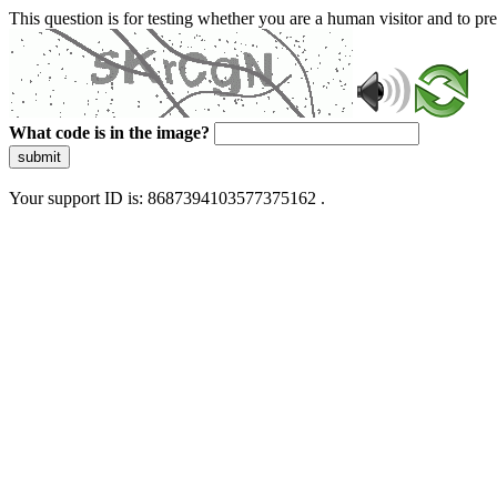
This question is for testing whether you are a human visitor and to 
What code is in the image?
submit
Your support ID is: 8687394103577375162 .