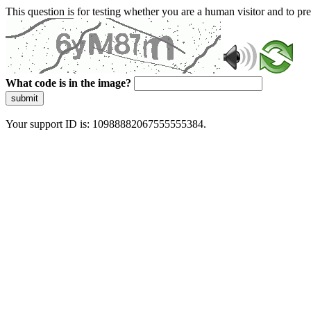
This question is for testing whether you are a human visitor and to 
What code is in the image?
submit
Your support ID is: 10988882067555555384.