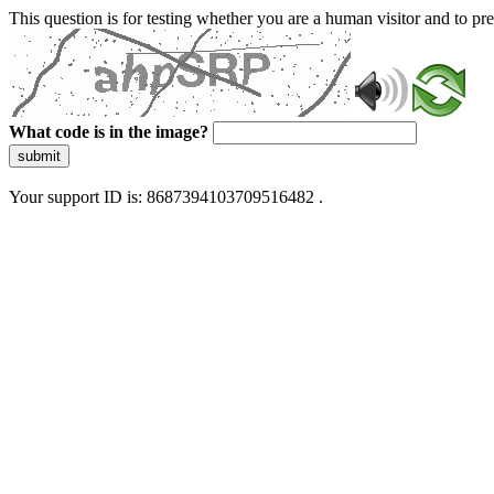
This question is for testing whether you are a human visitor and to 
What code is in the image?
submit
Your support ID is: 8687394103709516482 .