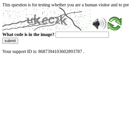
This question is for testing whether you are a human visitor and to 
What code is in the image?
submit
Your support ID is: 8687394103602893787 .