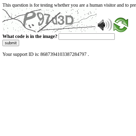
This question is for testing whether you are a human visitor and to 
What code is in the image?
submit
Your support ID is: 8687394103387284797 .