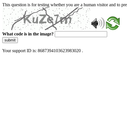
This question is for testing whether you are a human visitor and to 
What code is in the image?
submit
Your support ID is: 8687394103623983020 .