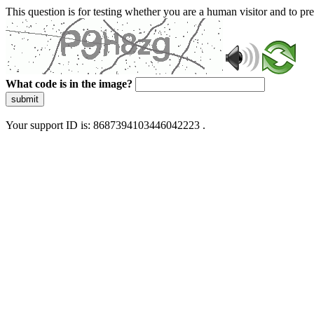
This question is for testing whether you are a human visitor and to 
What code is in the image?
submit
Your support ID is: 8687394103446042223 .