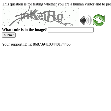
This question is for testing whether you are a human visitor and to 
What code is in the image?
submit
Your support ID is: 8687394103440174465 .