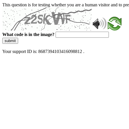
This question is for testing whether you are a human visitor and to 
What code is in the image?
submit
Your support ID is: 8687394103416098812 .