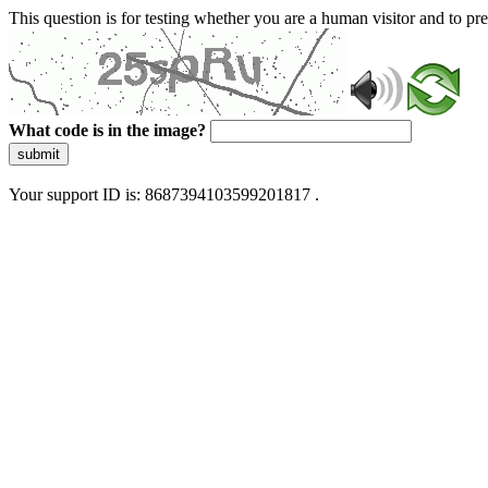
This question is for testing whether you are a human visitor and to 
What code is in the image?
submit
Your support ID is: 8687394103599201817 .