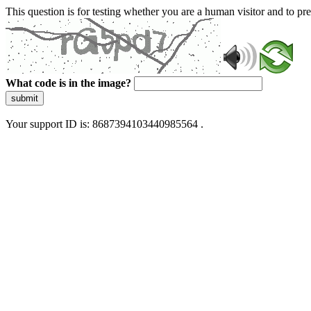
This question is for testing whether you are a human visitor and to 
What code is in the image?
submit
Your support ID is: 8687394103440985564 .