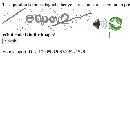
This question is for testing whether you are a human visitor and to 
What code is in the image?
submit
Your support ID is: 10988882067496221528.