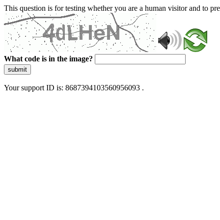
This question is for testing whether you are a human visitor and to 
What code is in the image?
submit
Your support ID is: 8687394103560956093 .