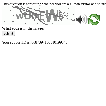
This question is for testing whether you are a human visitor and to 
What code is in the image?
submit
Your support ID is: 8687394103580199345 .