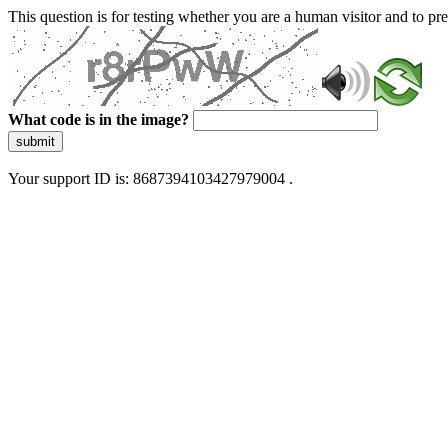
This question is for testing whether you are a human visitor and to 
What code is in the image?
submit
Your support ID is: 8687394103427979004 .