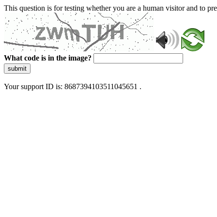
This question is for testing whether you are a human visitor and to 
What code is in the image?
submit
Your support ID is: 8687394103511045651 .