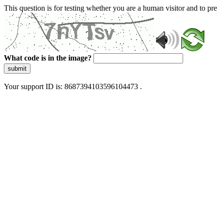
This question is for testing whether you are a human visitor and to 
What code is in the image?
submit
Your support ID is: 8687394103596104473 .