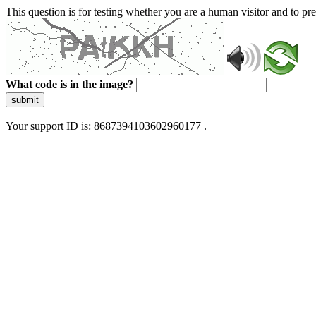
This question is for testing whether you are a human visitor and to 
What code is in the image?
submit
Your support ID is: 8687394103602960177 .