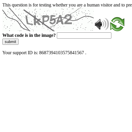
This question is for testing whether you are a human visitor and to 
What code is in the image?
submit
Your support ID is: 8687394103575841567 .