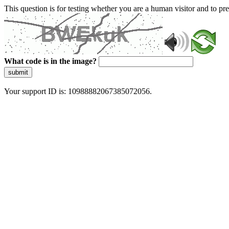
This question is for testing whether you are a human visitor and to 
What code is in the image?
submit
Your support ID is: 10988882067385072056.