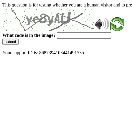
This question is for testing whether you are a human visitor and to 
What code is in the image?
submit
Your support ID is: 8687394103441491535 .