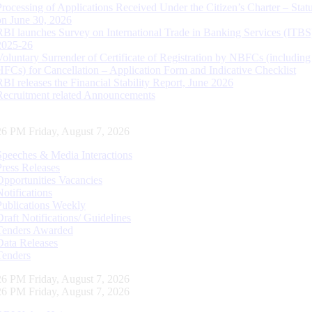
Processing of Applications Received Under the Citizen’s Charter – Statu
on June 30, 2026
RBI launches Survey on International Trade in Banking Services (ITBS
2025-26
Voluntary Surrender of Certificate of Registration by NBFCs (including
HFCs) for Cancellation – Application Form and Indicative Checklist
RBI releases the Financial Stability Report, June 2026
Recruitment related Announcements
27 PM Friday, August 7, 2026
Speeches & Media Interactions
Press Releases
Opportunities Vacancies
Notifications
Publications Weekly
Draft Notifications/ Guidelines
Tenders Awarded
Data Releases
Tenders
27 PM Friday, August 7, 2026
27 PM Friday, August 7, 2026