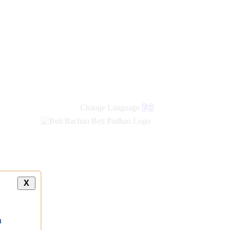
Change Language
हिंदी
X
a