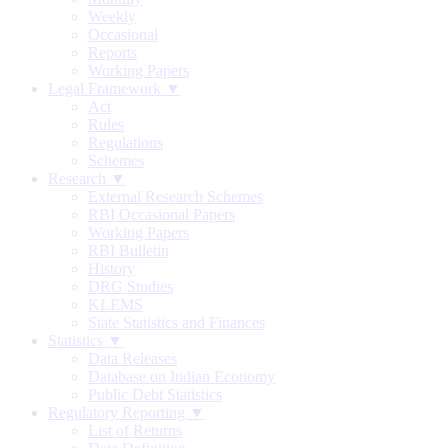
Weekly
Occasional
Reports
Working Papers
Legal Framework ▼
Act
Rules
Regulations
Schemes
Research ▼
External Research Schemes
RBI Occasional Papers
Working Papers
RBI Bulletin
History
DRG Studies
KLEMS
State Statistics and Finances
Statistics ▼
Data Releases
Database on Indian Economy
Public Debt Statistics
Regulatory Reporting ▼
List of Returns