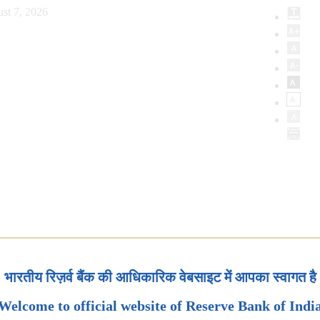
st 7, 2026
भारतीय रिज़र्व बैंक की आधिकारिक वेबसाइट में आपका स्वागत है
Welcome to official website of Reserve Bank of Indi