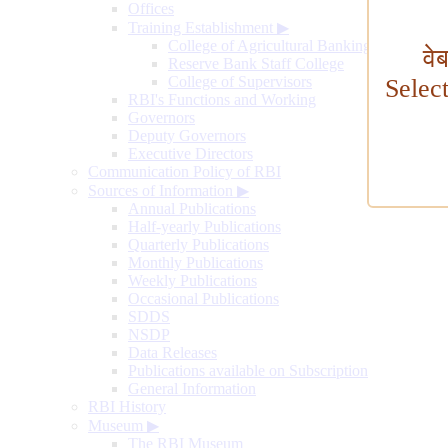
Offices
Training Establishment
▶
College of Agricultural Banking
वे
Reserve Bank Staff College
College of Supervisors
Selec
RBI's Functions and Working
Governors
Deputy Governors
Executive Directors
Communication Policy of RBI
Sources of Information
▶
Annual Publications
Half-yearly Publications
Quarterly Publications
Monthly Publications
Weekly Publications
Occasional Publications
SDDS
NSDP
Data Releases
Publications available on Subscription
General Information
RBI History
Museum
▶
The RBI Museum