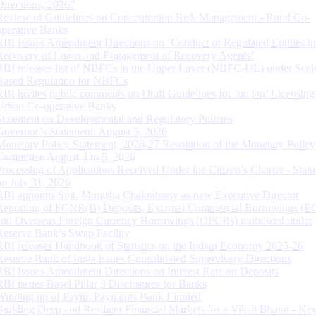
Directions, 2026”
Review of Guidelines on Concentration Risk Management - Rural Co-
operative Banks
RBI Issues Amendment Directions on ‘Conduct of Regulated Entities in
Recovery of Loans and Engagement of Recovery Agents’
RBI releases list of NBFCs in the Upper Layer (NBFC-UL) under Scal
Based Regulation for NBFCs
RBI invites public comments on Draft Guidelines for ‘on tap’ Licensing
Urban Co-operative Banks
Statement on Developmental and Regulatory Policies
Governor’s Statement: August 5, 2026
Monetary Policy Statement, 2026-27 Resolution of the Monetary Policy
Committee August 3 to 5, 2026
Processing of Applications Received Under the Citizen’s Charter - Statu
on July 31, 2026
RBI appoints Smt. Monisha Chakraborty as new Executive Director
Reporting of FCNR(B) Deposits, External Commercial Borrowings (E
and Overseas Foreign Currency Borrowings (OFCBs) mobilized under
Reserve Bank’s Swap Facility
RBI releases Handbook of Statistics on the Indian Economy 2025-26
Reserve Bank of India issues Consolidated Supervisory Directions
RBI Issues Amendment Directions on Interest Rate on Deposits
RBI issues Basel Pillar 3 Disclosures for Banks
Winding up of Paytm Payments Bank Limited
Building Deep and Resilient Financial Markets for a Viksit Bharat - Ke