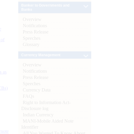
Banker to Governments and
Banks
Overview
Notifications
e
Press Release
Speeches
 of
Glossary
Currency Management
Overview
Notifications
s as
Press Release
Speeches
CBs)
Currency Data
FAQs
Right to Information Act-
Disclosure log
Indian Currency
MANI-Mobile Aided Note
Identifier
ynote
All You Wanted To Know About