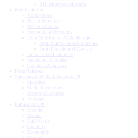
RBI Monetary Museum
Notification ▼
Notifications
Master Directions
Master Circulars
Amendment Directions
Draft Notifications/Guidelines
▶
Draft Notifications/Guidelines
Draft Directions (RE-wise)
Index To RBI Circulars
Standalone Circulars
Circulars Withdrawn
Press Releases
Speeches & Media Interactions ▼
Speeches
Media Interactions
Memorial Lectures
Podcasts
Publications ▼
Biennial
Annual
Half-Yearly
Quarterly
Bi-monthly
Monthly