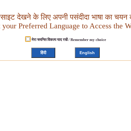
बसाइट देखने के लिए अपनी पसंदीदा भाषा का चयन क
t your Preferred Language to Access the W
मेरा चयनित विकल्प याद रखें / Remember my choice
हिंदी
English