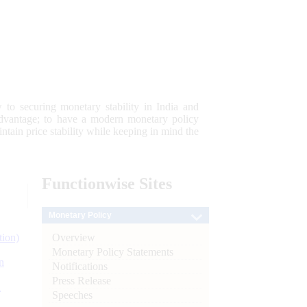
 to securing monetary stability in India and
 advantage; to have a modern monetary policy
tain price stability while keeping in mind the
Functionwise
Sites
Monetary Policy
Overview
tion)
Monetary Policy Statements
n
Notifications
Press Release
l
Speeches