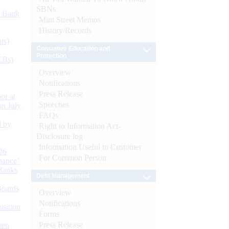
SBNs
d Bank
Mint Street Memos
History/Records
ts)
Consumer Education and
Protection
CBs)
Overview
Notifications
Press Release
or at
Speeches
n July
FAQs
d by
Right to Information Act-
Disclosure log
Information Useful to Customer
26
For Common Person
nance’
Banks
Debt Management
Boards
Overview
Notifications
isition
Forms
Press Release
men