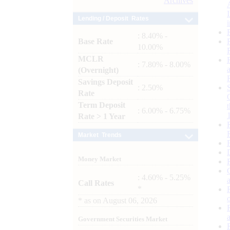
Archives
Lending / Deposit Rates
: 8.40% -
Base Rate
10.00%
MCLR
: 7.80% - 8.00%
(Overnight)
Savings Deposit
: 2.50%
Rate
Term Deposit
: 6.00% - 6.75%
Rate > 1 Year
Market Trends
Money Market
: 4.60% - 5.25%
Call Rates
*
*
as on
August 06, 2026
Government Securities Market