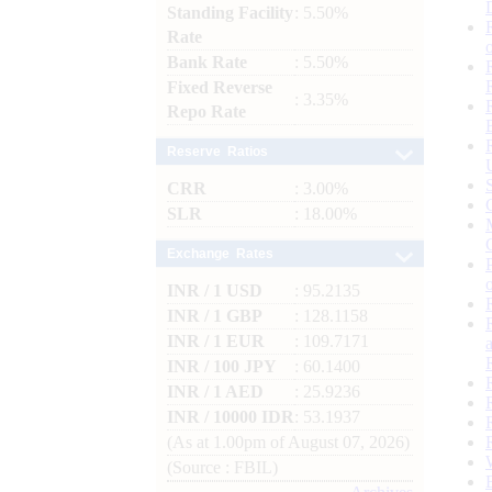
Standing Facility
: 5.50%
Rate
Bank Rate
: 5.50%
Fixed Reverse
: 3.35%
Repo Rate
Reserve Ratios
CRR
: 3.00%
SLR
: 18.00%
Exchange Rates
INR / 1 USD
: 95.2135
INR / 1 GBP
: 128.1158
INR / 1 EUR
: 109.7171
INR / 100 JPY
: 60.1400
INR / 1 AED
: 25.9236
INR / 10000 IDR
: 53.1937
(As at 1.00pm of August 07, 2026)
(Source : FBIL)