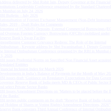
Address delivered by Shri Rohit Jain, Deputy Governor at the Financial
Institutions Leadership Conference organised by the Standard Chartere
in Mumbai on July 24, 2026
RBI Bulletin – July 2026
Rationalisation of Foreign Exchange Management (Non-Debt Instrumen
Rules, 2019 – Draft Rules for Comments
Reporting of FCNR(B) Deposits, External Commercial Borrowings (E
and Overseas Foreign Currency Borrowings (OFCBs) mobilized under
Reserve Bank’s Swap Facility
Strengthening Customer Grievance Redress: The Role of the Internal
Ombudsman - Keynote address by Shri Swaminathan J, Deputy Govern
the Internal Ombudsman Conference organised by the RBI in Mumbai o
13, 2026
RBI issues Prudential Norms on Specified Non Financial Asset acquire
Regulated Entitites
Financial Inclusion Index for March 2026
Developments in India’s Balance of Payments for the Month of May 20
RBI issues draft ‘Guidance on Regulatory Expectations for Data Gover
Governor, Reserve Bank of India meets MD & CEOs of Public Sector 
and select Private Sector Banks
RBI Issues Amendment Directions on ‘Matters to be placed before the 
of the Banks’
RBI invites public comments on the draft “Reserve Bank of India (Acqu
and Holding of Shares or Voting Rights) Amendment Directions, 2026”
Reserve Bank convenes Third Annual Conference of Internal Ombuds