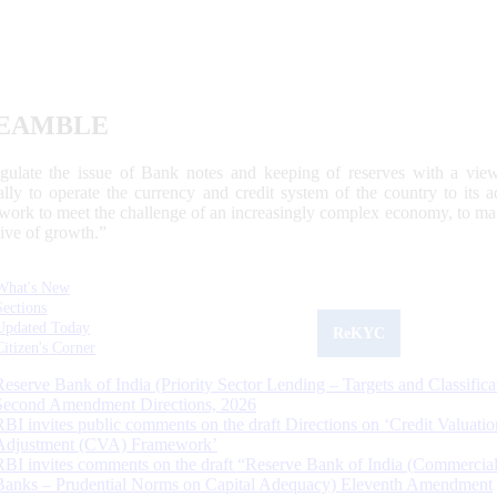
EAMBLE
egulate the issue of Bank notes and keeping of reserves with a view
ally to operate the currency and credit system of the country to its
work to meet the challenge of an increasingly complex economy, to main
tive of growth.”
What's New
Sections
Updated Today
ReKYC
Citizen's Corner
Reserve Bank of India (Priority Sector Lending – Targets and Classifica
Second Amendment Directions, 2026
RBI invites public comments on the draft Directions on ‘Credit Valuatio
Adjustment (CVA) Framework’
RBI invites comments on the draft “Reserve Bank of India (Commercia
Banks – Prudential Norms on Capital Adequacy) Eleventh Amendment