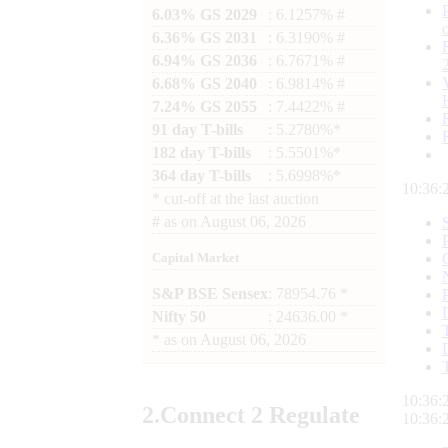
6.03% GS 2029
: 6.1257% #
6.36% GS 2031
: 6.3190% #
6.94% GS 2036
: 6.7671% #
6.68% GS 2040
: 6.9814% #
7.24% GS 2055
: 7.4422% #
91 day T-bills
: 5.2780%*
182 day T-bills
: 5.5501%*
364 day T-bills
: 5.6998%*
10:36:
*
cut-off at the last auction
#
as on
August 06, 2026
Capital Market
S&P BSE Sensex
: 78954.76 *
Nifty 50
: 24636.00 *
*
as on
August 06, 2026
10:36:
2.
Connect
2 Regulate
10:36: