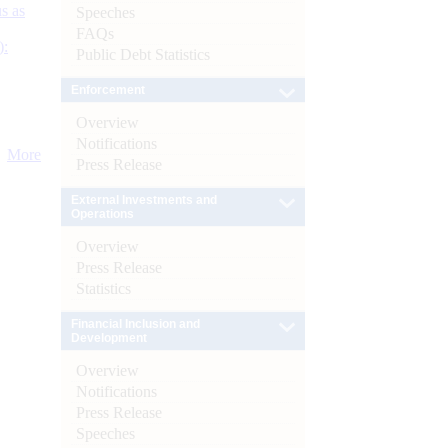
s as
Speeches
FAQs
):
Public Debt Statistics
Enforcement
Overview
Notifications
More
Press Release
External Investments and
Operations
Overview
Press Release
Statistics
Financial Inclusion and
Development
Overview
Notifications
Press Release
Speeches