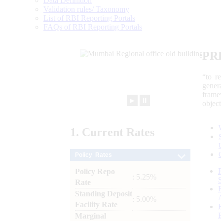
Data Definition
Validation rules/ Taxonomy
List of RBI Reporting Portals
FAQs of RBI Reporting Portals
PR
“to r
gener
frame
►
⏸
objec
1.
Current
Rates
Policy Rates
Policy Repo
: 5.25%
Rate
Standing Deposit
: 5.00%
Facility Rate
Marginal