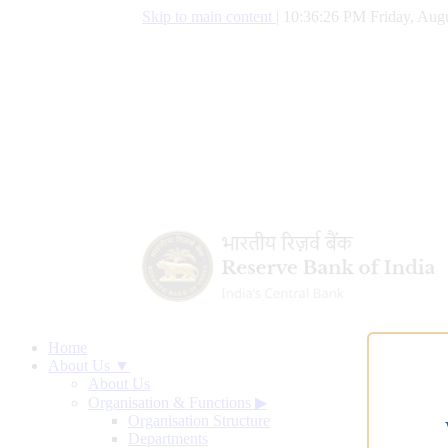
Skip to main content
|
10:36:27 PM Friday, Augu
Home
About Us ▼
About Us
Organisation & Functions
▶
Organisation Structure
Departments