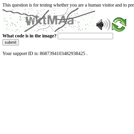
This question is for testing whether you are a human visitor and to 
What code is in the image?
submit
Your support ID is: 8687394103482938425 .