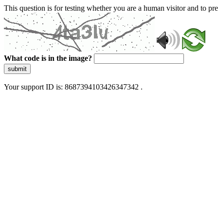
This question is for testing whether you are a human visitor and to 
What code is in the image?
submit
Your support ID is: 8687394103426347342 .