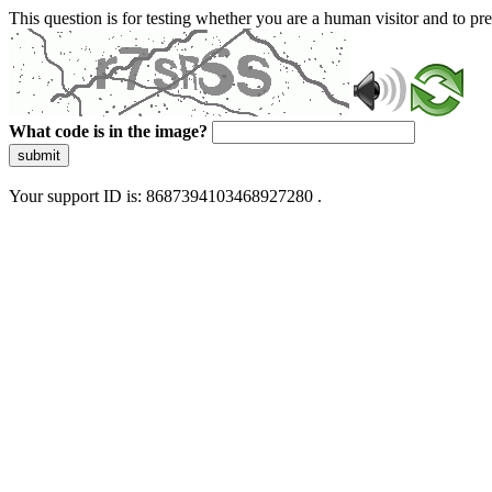
This question is for testing whether you are a human visitor and to 
What code is in the image?
submit
Your support ID is: 8687394103468927280 .