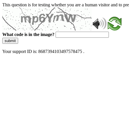
This question is for testing whether you are a human visitor and to 
What code is in the image?
submit
Your support ID is: 8687394103497578475 .