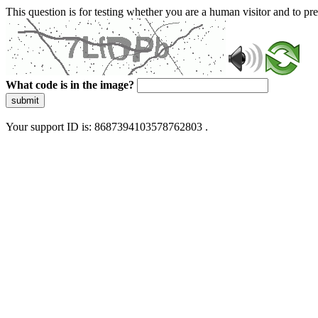
This question is for testing whether you are a human visitor and to 
What code is in the image?
submit
Your support ID is: 8687394103578762803 .