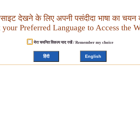
बसाइट देखने के लिए अपनी पसंदीदा भाषा का चयन क
t your Preferred Language to Access the W
मेरा चयनित विकल्प याद रखें / Remember my choice
हिंदी
English