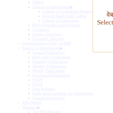
Offices
Training Establishment
▶
College of Agricultural Banking
वे
Reserve Bank Staff College
College of Supervisors
Selec
RBI's Functions and Working
Governors
Deputy Governors
Executive Directors
Communication Policy of RBI
Sources of Information
▶
Annual Publications
Half-yearly Publications
Quarterly Publications
Monthly Publications
Weekly Publications
Occasional Publications
SDDS
NSDP
Data Releases
Publications available on Subscription
General Information
RBI History
Museum
▶
The RBI Museum