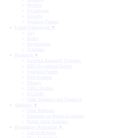
Weekly
Occasional
Reports
Working Papers
Legal Framework ▼
Act
Rules
Regulations
Schemes
Research ▼
External Research Schemes
RBI Occasional Papers
Working Papers
RBI Bulletin
History
DRG Studies
KLEMS
State Statistics and Finances
Statistics ▼
Data Releases
Database on Indian Economy
Public Debt Statistics
Regulatory Reporting ▼
List of Returns