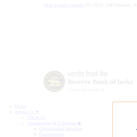
Skip to main content
|
01:19:52 AM Saturday, A
Home
About Us ▼
About Us
Organisation & Functions
▶
Organisation Structure
Departments