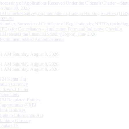
Processing of Applications Received Under the Citizen’s Charter – Statu
on June 30, 2026
RBI launches Survey on International Trade in Banking Services (ITBS
2025-26
Voluntary Surrender of Certificate of Registration by NBFCs (including
HFCs) for Cancellation – Application Form and Indicative Checklist
RBI releases the Financial Stability Report, June 2026
Recruitment related Announcements
52 AM Saturday, August 8, 2026
52 AM Saturday, August 8, 2026
52 AM Saturday, August 8, 2026
RBI Kehta Hai
Indian Currency
Citizen's Charter
Complaints
RBI Regulated Entities
Opportunities @RBI
Bank Holidays
Right to Information Act
Banking Glossary
Contact Us