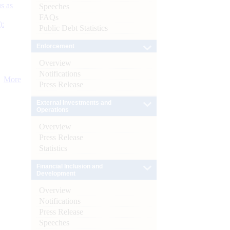
s as
Speeches
FAQs
):
Public Debt Statistics
Enforcement
Overview
Notifications
More
Press Release
External Investments and
Operations
Overview
Press Release
Statistics
Financial Inclusion and
Development
Overview
Notifications
Press Release
Speeches