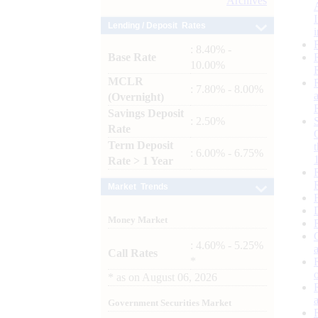
Archives
Lending / Deposit Rates
: 8.40% -
Base Rate
10.00%
MCLR
: 7.80% - 8.00%
(Overnight)
Savings Deposit
: 2.50%
Rate
Term Deposit
: 6.00% - 6.75%
Rate > 1 Year
Market Trends
Money Market
: 4.60% - 5.25%
Call Rates
*
*
as on
August 06, 2026
Government Securities Market