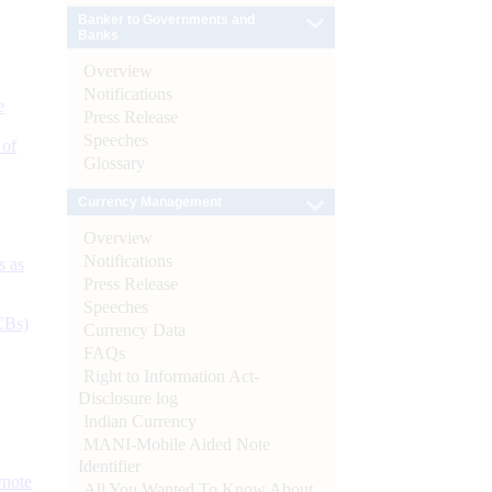
Banker to Governments and
Banks
Overview
Notifications
e
Press Release
Speeches
 of
Glossary
Currency Management
Overview
Notifications
s as
Press Release
Speeches
CBs)
Currency Data
FAQs
Right to Information Act-
Disclosure log
Indian Currency
MANI-Mobile Aided Note
Identifier
ynote
All You Wanted To Know About