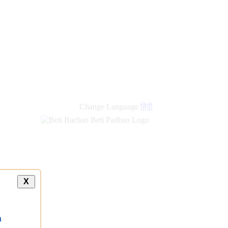
Change Language
हिंदी
X
a