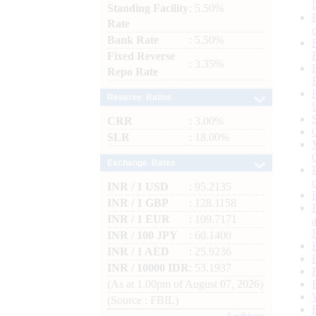
Standing Facility
: 5.50%
Rate
Bank Rate
: 5.50%
Fixed Reverse
: 3.35%
Repo Rate
Reserve Ratios
CRR
: 3.00%
SLR
: 18.00%
Exchange Rates
INR / 1 USD
: 95.2135
INR / 1 GBP
: 128.1158
INR / 1 EUR
: 109.7171
INR / 100 JPY
: 60.1400
INR / 1 AED
: 25.9236
INR / 10000 IDR
: 53.1937
(As at 1.00pm of August 07, 2026)
(Source : FBIL)