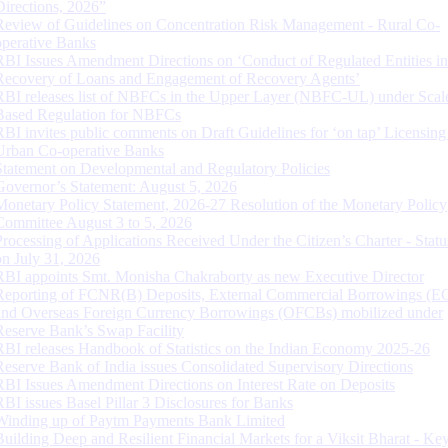
Directions, 2026”
Review of Guidelines on Concentration Risk Management - Rural Co-
operative Banks
RBI Issues Amendment Directions on ‘Conduct of Regulated Entities in
Recovery of Loans and Engagement of Recovery Agents’
RBI releases list of NBFCs in the Upper Layer (NBFC-UL) under Scal
Based Regulation for NBFCs
RBI invites public comments on Draft Guidelines for ‘on tap’ Licensing
Urban Co-operative Banks
Statement on Developmental and Regulatory Policies
Governor’s Statement: August 5, 2026
Monetary Policy Statement, 2026-27 Resolution of the Monetary Policy
Committee August 3 to 5, 2026
Processing of Applications Received Under the Citizen’s Charter - Statu
on July 31, 2026
RBI appoints Smt. Monisha Chakraborty as new Executive Director
Reporting of FCNR(B) Deposits, External Commercial Borrowings (E
and Overseas Foreign Currency Borrowings (OFCBs) mobilized under
Reserve Bank’s Swap Facility
RBI releases Handbook of Statistics on the Indian Economy 2025-26
Reserve Bank of India issues Consolidated Supervisory Directions
RBI Issues Amendment Directions on Interest Rate on Deposits
RBI issues Basel Pillar 3 Disclosures for Banks
Winding up of Paytm Payments Bank Limited
Building Deep and Resilient Financial Markets for a Viksit Bharat - Ke