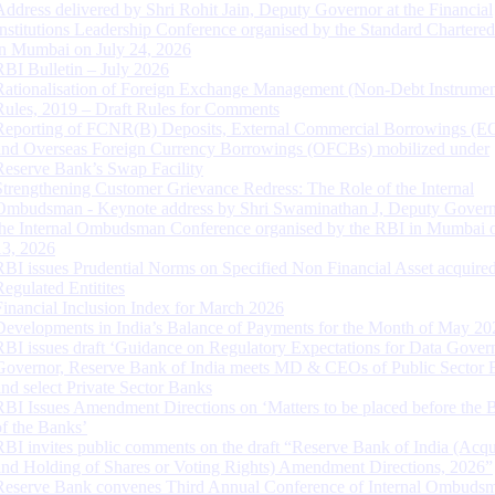
Address delivered by Shri Rohit Jain, Deputy Governor at the Financial
Institutions Leadership Conference organised by the Standard Chartere
in Mumbai on July 24, 2026
RBI Bulletin – July 2026
Rationalisation of Foreign Exchange Management (Non-Debt Instrumen
Rules, 2019 – Draft Rules for Comments
Reporting of FCNR(B) Deposits, External Commercial Borrowings (E
and Overseas Foreign Currency Borrowings (OFCBs) mobilized under
Reserve Bank’s Swap Facility
Strengthening Customer Grievance Redress: The Role of the Internal
Ombudsman - Keynote address by Shri Swaminathan J, Deputy Govern
the Internal Ombudsman Conference organised by the RBI in Mumbai o
13, 2026
RBI issues Prudential Norms on Specified Non Financial Asset acquire
Regulated Entitites
Financial Inclusion Index for March 2026
Developments in India’s Balance of Payments for the Month of May 20
RBI issues draft ‘Guidance on Regulatory Expectations for Data Gover
Governor, Reserve Bank of India meets MD & CEOs of Public Sector 
and select Private Sector Banks
RBI Issues Amendment Directions on ‘Matters to be placed before the 
of the Banks’
RBI invites public comments on the draft “Reserve Bank of India (Acqu
and Holding of Shares or Voting Rights) Amendment Directions, 2026”
Reserve Bank convenes Third Annual Conference of Internal Ombuds