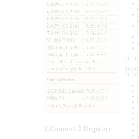
6.03% GS 2029
: 6.1257% #
6.36% GS 2031
: 6.3190% #
6.94% GS 2036
: 6.7671% #
6.68% GS 2040
: 6.9814% #
7.24% GS 2055
: 7.4422% #
91 day T-bills
: 5.2780%*
182 day T-bills
: 5.5501%*
364 day T-bills
: 5.6998%*
01:19:
*
cut-off at the last auction
#
as on
August 06, 2026
01:19:
01:19:
Capital Market
S&P BSE Sensex
: 78954.76 *
Nifty 50
: 24636.00 *
*
as on
August 06, 2026
2.
Connect
2 Regulate