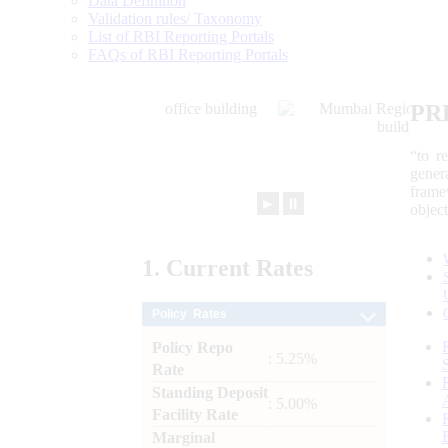
Data Definition
Validation rules/ Taxonomy
List of RBI Reporting Portals
FAQs of RBI Reporting Portals
PR
“to r
gener
frame
►
⏸
objec
1.
Current
Rates
Policy Rates
Policy Repo
: 5.25%
Rate
Standing Deposit
: 5.00%
Facility Rate
Marginal