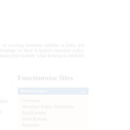
 to securing monetary stability in India and
 advantage; to have a modern monetary policy
tain price stability while keeping in mind the
Functionwise
Sites
Monetary Policy
Overview
tion)
Monetary Policy Statements
n
Notifications
Press Release
l
Speeches