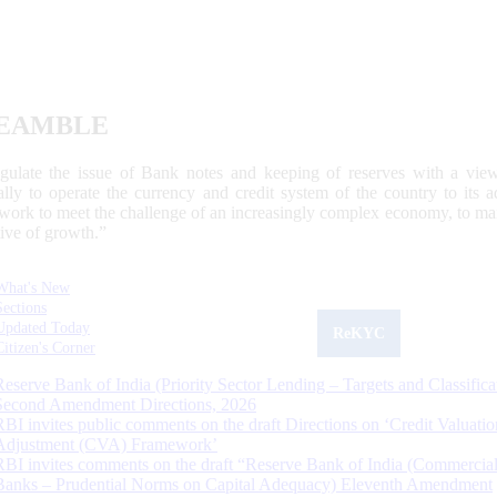
EAMBLE
egulate the issue of Bank notes and keeping of reserves with a view
ally to operate the currency and credit system of the country to its
work to meet the challenge of an increasingly complex economy, to main
tive of growth.”
What's New
Sections
Updated Today
ReKYC
Citizen's Corner
Reserve Bank of India (Priority Sector Lending – Targets and Classifica
Second Amendment Directions, 2026
RBI invites public comments on the draft Directions on ‘Credit Valuatio
Adjustment (CVA) Framework’
RBI invites comments on the draft “Reserve Bank of India (Commercia
Banks – Prudential Norms on Capital Adequacy) Eleventh Amendment