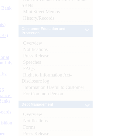
SBNs
d Bank
Mint Street Memos
History/Records
ts)
Consumer Education and
Protection
CBs)
Overview
Notifications
Press Release
or at
Speeches
n July
FAQs
d by
Right to Information Act-
Disclosure log
Information Useful to Customer
26
For Common Person
nance’
Banks
Debt Management
Boards
Overview
Notifications
isition
Forms
Press Release
men