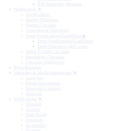
RBI Monetary Museum
Notification ▼
Notifications
Master Directions
Master Circulars
Amendment Directions
Draft Notifications/Guidelines
▶
Draft Notifications/Guidelines
Draft Directions (RE-wise)
Index To RBI Circulars
Standalone Circulars
Circulars Withdrawn
Press Releases
Speeches & Media Interactions ▼
Speeches
Media Interactions
Memorial Lectures
Podcasts
Publications ▼
Biennial
Annual
Half-Yearly
Quarterly
Bi-monthly
Monthly