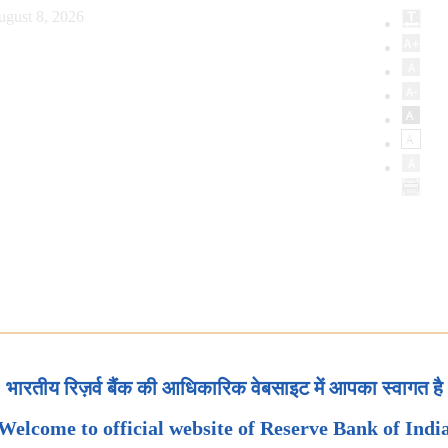
ugust 8, 2026
भारतीय रिज़र्व बैंक की आधिकारिक वेबसाइट में आपका स्वागत है
Welcome to official website of Reserve Bank of Indi