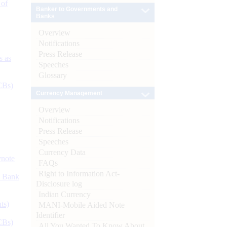
 of
Banker to Governments and
Banks
Overview
Notifications
Press Release
s as
Speeches
Glossary
CBs)
Currency Management
Overview
Notifications
Press Release
Speeches
Currency Data
ynote
FAQs
Right to Information Act-
d Bank
Disclosure log
Indian Currency
ts)
MANI-Mobile Aided Note
Identifier
CBs)
All You Wanted To Know About