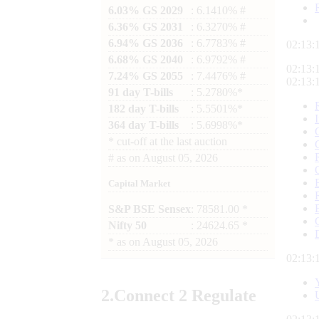
6.03% GS 2029
: 6.1410% #
6.36% GS 2031
: 6.3270% #
6.94% GS 2036
: 6.7783% #
02:13:
6.68% GS 2040
: 6.9792% #
02:13:
7.24% GS 2055
: 7.4476% #
02:13:
91 day T-bills
: 5.2780%*
182 day T-bills
: 5.5501%*
364 day T-bills
: 5.6998%*
*
cut-off at the last auction
#
as on
August 05, 2026
Capital Market
S&P BSE Sensex
: 78581.00 *
Nifty 50
: 24624.65 *
*
as on
August 05, 2026
02:13:
2.
Connect
2 Regulate