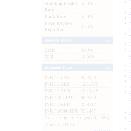
Standing Facility
: 5.50%
Rate
Bank Rate
: 5.50%
Fixed Reverse
: 3.35%
Repo Rate
Reserve Ratios
CRR
: 3.00%
SLR
: 18.00%
Exchange Rates
INR / 1 USD
: 95.2053
INR / 1 GBP
: 128.1679
INR / 1 EUR
: 109.9418
INR / 100 JPY
: 60.3500
INR / 1 AED
: 25.9212
INR / 10000 IDR
: 53.1467
(As at 1.00pm of August 06, 2026)
(Source : FBIL)