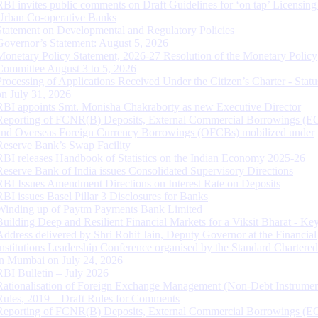
RBI invites public comments on Draft Guidelines for ‘on tap’ Licensing
Urban Co-operative Banks
Statement on Developmental and Regulatory Policies
Governor’s Statement: August 5, 2026
Monetary Policy Statement, 2026-27 Resolution of the Monetary Policy
Committee August 3 to 5, 2026
Processing of Applications Received Under the Citizen’s Charter - Statu
on July 31, 2026
RBI appoints Smt. Monisha Chakraborty as new Executive Director
Reporting of FCNR(B) Deposits, External Commercial Borrowings (E
and Overseas Foreign Currency Borrowings (OFCBs) mobilized under
Reserve Bank’s Swap Facility
RBI releases Handbook of Statistics on the Indian Economy 2025-26
Reserve Bank of India issues Consolidated Supervisory Directions
RBI Issues Amendment Directions on Interest Rate on Deposits
RBI issues Basel Pillar 3 Disclosures for Banks
Winding up of Paytm Payments Bank Limited
Building Deep and Resilient Financial Markets for a Viksit Bharat - Ke
Address delivered by Shri Rohit Jain, Deputy Governor at the Financial
Institutions Leadership Conference organised by the Standard Chartere
in Mumbai on July 24, 2026
RBI Bulletin – July 2026
Rationalisation of Foreign Exchange Management (Non-Debt Instrumen
Rules, 2019 – Draft Rules for Comments
Reporting of FCNR(B) Deposits, External Commercial Borrowings (E