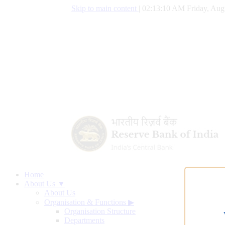
Skip to main content
|
02:13:10 AM Friday, Aug
Home
About Us ▼
About Us
Organisation & Functions
▶
Organisation Structure
Departments