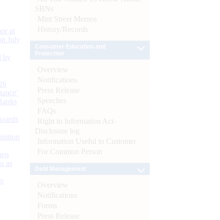
SBNs
Mint Street Memos
History/Records
or at
n July
Consumer Education and
Protection
d by
Overview
Notifications
26
Press Release
nance’
Speeches
Banks
FAQs
Boards
Right to Information Act-
Disclosure log
isition
Information Useful to Customer
For Common Person
men
s as
Debt Management
):
Overview
Notifications
Forms
Press Release