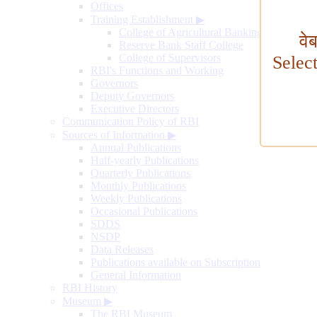
Offices
Training Establishment
▶
College of Agricultural Banking
वे
Reserve Bank Staff College
College of Supervisors
Selec
RBI's Functions and Working
Governors
Deputy Governors
Executive Directors
Communication Policy of RBI
Sources of Information
▶
Annual Publications
Half-yearly Publications
Quarterly Publications
Monthly Publications
Weekly Publications
Occasional Publications
SDDS
NSDP
Data Releases
Publications available on Subscription
General Information
RBI History
Museum
▶
The RBI Museum