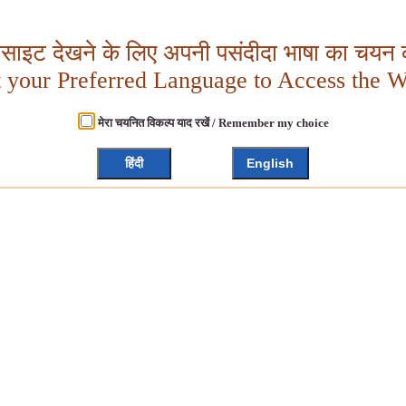
बसाइट देखने के लिए अपनी पसंदीदा भाषा का चयन क
t your Preferred Language to Access the W
मेरा चयनित विकल्प याद रखें / Remember my choice
हिंदी
English