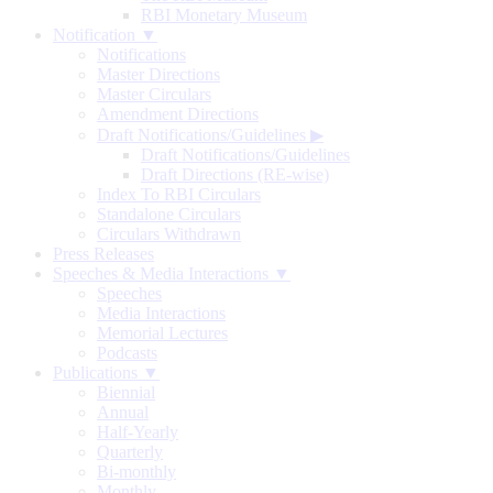
RBI Monetary Museum
Notification ▼
Notifications
Master Directions
Master Circulars
Amendment Directions
Draft Notifications/Guidelines
▶
Draft Notifications/Guidelines
Draft Directions (RE-wise)
Index To RBI Circulars
Standalone Circulars
Circulars Withdrawn
Press Releases
Speeches & Media Interactions ▼
Speeches
Media Interactions
Memorial Lectures
Podcasts
Publications ▼
Biennial
Annual
Half-Yearly
Quarterly
Bi-monthly
Monthly