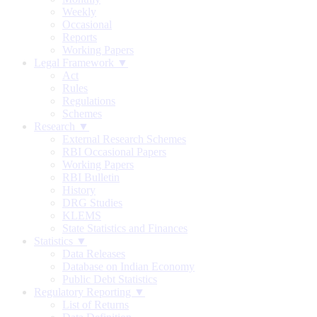
Weekly
Occasional
Reports
Working Papers
Legal Framework ▼
Act
Rules
Regulations
Schemes
Research ▼
External Research Schemes
RBI Occasional Papers
Working Papers
RBI Bulletin
History
DRG Studies
KLEMS
State Statistics and Finances
Statistics ▼
Data Releases
Database on Indian Economy
Public Debt Statistics
Regulatory Reporting ▼
List of Returns