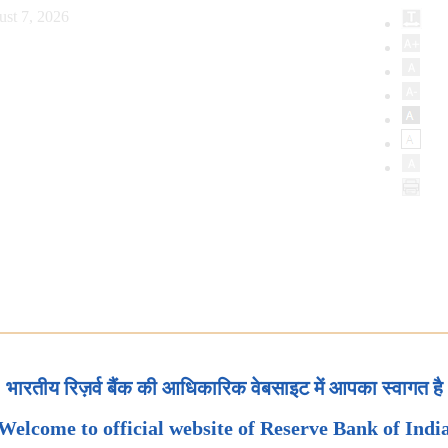
ust 7, 2026
भारतीय रिज़र्व बैंक की आधिकारिक वेबसाइट में आपका स्वागत है
Welcome to official website of Reserve Bank of Indi