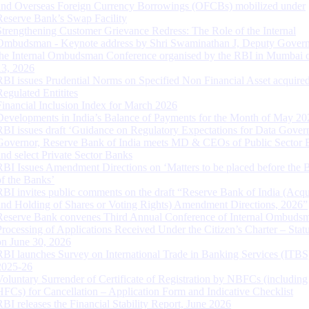
and Overseas Foreign Currency Borrowings (OFCBs) mobilized under
Reserve Bank’s Swap Facility
Strengthening Customer Grievance Redress: The Role of the Internal
Ombudsman - Keynote address by Shri Swaminathan J, Deputy Govern
the Internal Ombudsman Conference organised by the RBI in Mumbai o
13, 2026
RBI issues Prudential Norms on Specified Non Financial Asset acquire
Regulated Entitites
Financial Inclusion Index for March 2026
Developments in India’s Balance of Payments for the Month of May 20
RBI issues draft ‘Guidance on Regulatory Expectations for Data Gover
Governor, Reserve Bank of India meets MD & CEOs of Public Sector 
and select Private Sector Banks
RBI Issues Amendment Directions on ‘Matters to be placed before the 
of the Banks’
RBI invites public comments on the draft “Reserve Bank of India (Acqu
and Holding of Shares or Voting Rights) Amendment Directions, 2026”
Reserve Bank convenes Third Annual Conference of Internal Ombuds
Processing of Applications Received Under the Citizen’s Charter – Statu
on June 30, 2026
RBI launches Survey on International Trade in Banking Services (ITBS
2025-26
Voluntary Surrender of Certificate of Registration by NBFCs (including
HFCs) for Cancellation – Application Form and Indicative Checklist
RBI releases the Financial Stability Report, June 2026