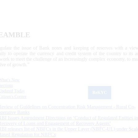
EAMBLE
egulate the issue of Bank notes and keeping of reserves with a view
ally to operate the currency and credit system of the country to its
work to meet the challenge of an increasingly complex economy, to main
tive of growth.”
What's New
Sections
Updated Today
ReKYC
Citizen's Corner
Review of Guidelines on Concentration Risk Management - Rural Co-
operative Banks
RBI Issues Amendment Directions on ‘Conduct of Regulated Entities in
Recovery of Loans and Engagement of Recovery Agents’
RBI releases list of NBFCs in the Upper Layer (NBFC-UL) under Scal
Based Regulation for NBFCs