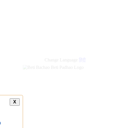
new
links
Change Language
हिंदी
X
a