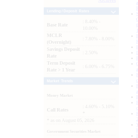
Archives
Lending / Deposit Rates
: 8.40% -
Base Rate
10.00%
MCLR
: 7.80% - 8.00%
(Overnight)
Savings Deposit
: 2.50%
Rate
Term Deposit
: 6.00% - 6.75%
Rate > 1 Year
Market Trends
Money Market
: 4.60% - 5.10%
Call Rates
*
*
as on
August 05, 2026
Government Securities Market