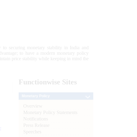
 to securing monetary stability in India and
 advantage; to have a modern monetary policy
tain price stability while keeping in mind the
Functionwise
Sites
Monetary Policy
Overview
Monetary Policy Statements
Notifications
Press Release
e
Speeches