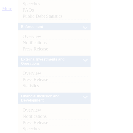
Speeches
More
FAQs
Public Debt Statistics
Enforcement
Overview
Notifications
Press Release
External Investments and
Operations
Overview
Press Release
Statistics
Financial Inclusion and
Development
Overview
Notifications
Press Release
Speeches