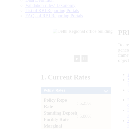
Data Definition
Validation rules/ Taxonomy
List of RBI Reporting Portals
FAQs of RBI Reporting Portals
PR
“to r
gener
frame
►
⏸
objec
1.
Current
Rates
Policy Rates
Policy Repo
: 5.25%
Rate
Standing Deposit
: 5.00%
Facility Rate
Marginal