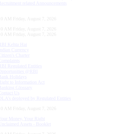
Recruitment related Announcements
10 AM Friday, August 7, 2026
10 AM Friday, August 7, 2026
10 AM Friday, August 7, 2026
RBI Kehta Hai
Indian Currency
Citizen's Charter
Complaints
RBI Regulated Entities
Opportunities @RBI
Bank Holidays
Right to Information Act
Banking Glossary
Contact Us
DLA’s deployed by Regulated Entities
10 AM Friday, August 7, 2026
Your Money, Your Right
Unclaimed Assets - Booklet