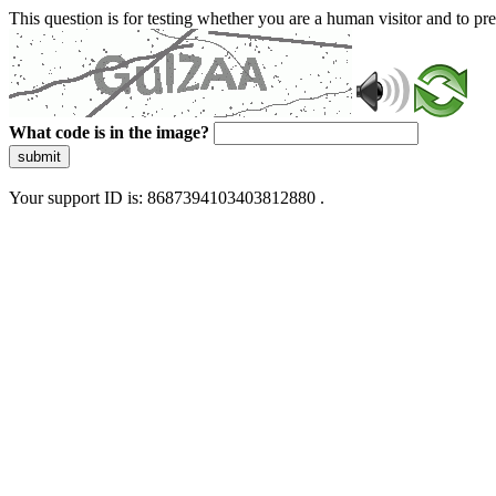
This question is for testing whether you are a human visitor and to 
What code is in the image?
submit
Your support ID is: 8687394103403812880 .