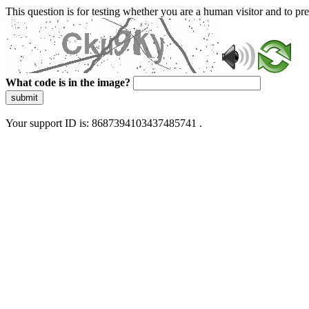
This question is for testing whether you are a human visitor and to 
What code is in the image?
submit
Your support ID is: 8687394103437485741 .