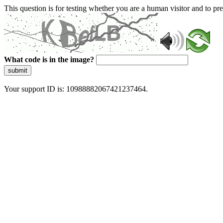
This question is for testing whether you are a human visitor and to 
What code is in the image?
submit
Your support ID is: 10988882067421237464.