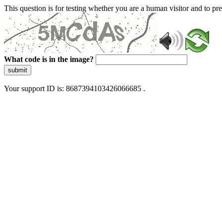
This question is for testing whether you are a human visitor and to 
What code is in the image?
submit
Your support ID is: 8687394103426066685 .