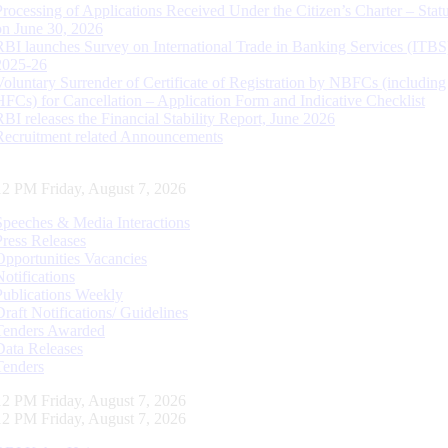
Processing of Applications Received Under the Citizen’s Charter – Statu
on June 30, 2026
RBI launches Survey on International Trade in Banking Services (ITBS
2025-26
Voluntary Surrender of Certificate of Registration by NBFCs (including
HFCs) for Cancellation – Application Form and Indicative Checklist
RBI releases the Financial Stability Report, June 2026
Recruitment related Announcements
13 PM Friday, August 7, 2026
Speeches & Media Interactions
Press Releases
Opportunities Vacancies
Notifications
Publications Weekly
Draft Notifications/ Guidelines
Tenders Awarded
Data Releases
Tenders
13 PM Friday, August 7, 2026
13 PM Friday, August 7, 2026