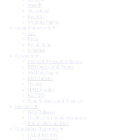
Weekly
Occasional
Reports
Working Papers
Legal Framework ▼
Act
Rules
Regulations
Schemes
Research ▼
External Research Schemes
RBI Occasional Papers
Working Papers
RBI Bulletin
History
DRG Studies
KLEMS
State Statistics and Finances
Statistics ▼
Data Releases
Database on Indian Economy
Public Debt Statistics
Regulatory Reporting ▼
List of Returns