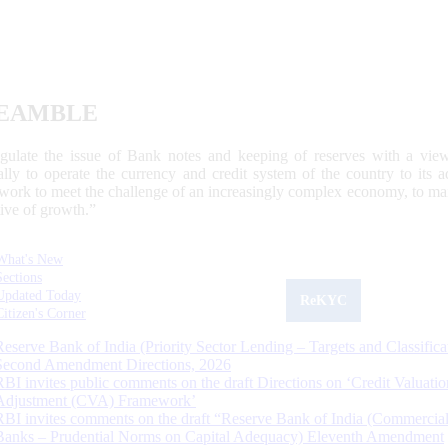
EAMBLE
egulate the issue of Bank notes and keeping of reserves with a view
ally to operate the currency and credit system of the country to its
work to meet the challenge of an increasingly complex economy, to main
tive of growth.”
What's New
Sections
Updated Today
ReKYC
Citizen's Corner
Reserve Bank of India (Priority Sector Lending – Targets and Classifica
Second Amendment Directions, 2026
RBI invites public comments on the draft Directions on ‘Credit Valuatio
Adjustment (CVA) Framework’
RBI invites comments on the draft “Reserve Bank of India (Commercia
Banks – Prudential Norms on Capital Adequacy) Eleventh Amendment