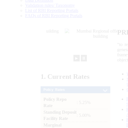
Data Definition
Validation rules/ Taxonomy
List of RBI Reporting Portals
FAQs of RBI Reporting Portals
PR
“to r
gener
frame
►
⏸
objec
1.
Current
Rates
Policy Rates
Policy Repo
: 5.25%
Rate
Standing Deposit
: 5.00%
Facility Rate
Marginal