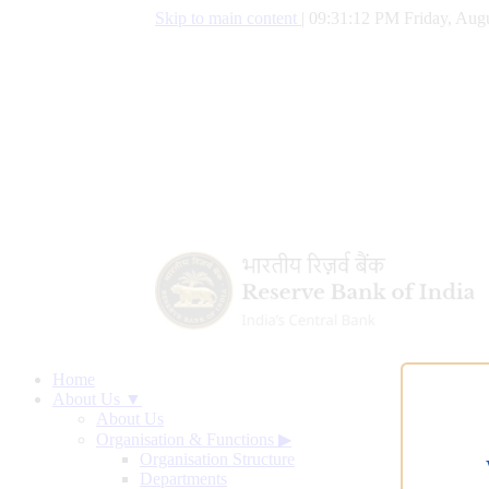
Skip to main content
|
09:31:13 PM Friday, Augu
Home
About Us ▼
About Us
Organisation & Functions
▶
Organisation Structure
Departments