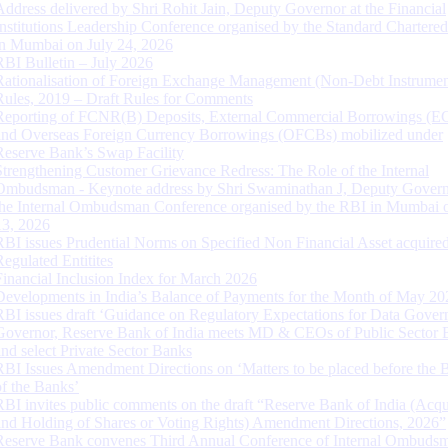
Address delivered by Shri Rohit Jain, Deputy Governor at the Financial
Institutions Leadership Conference organised by the Standard Chartere
in Mumbai on July 24, 2026
RBI Bulletin – July 2026
Rationalisation of Foreign Exchange Management (Non-Debt Instrumen
Rules, 2019 – Draft Rules for Comments
Reporting of FCNR(B) Deposits, External Commercial Borrowings (E
and Overseas Foreign Currency Borrowings (OFCBs) mobilized under
Reserve Bank’s Swap Facility
Strengthening Customer Grievance Redress: The Role of the Internal
Ombudsman - Keynote address by Shri Swaminathan J, Deputy Govern
the Internal Ombudsman Conference organised by the RBI in Mumbai o
13, 2026
RBI issues Prudential Norms on Specified Non Financial Asset acquire
Regulated Entitites
Financial Inclusion Index for March 2026
Developments in India’s Balance of Payments for the Month of May 20
RBI issues draft ‘Guidance on Regulatory Expectations for Data Gover
Governor, Reserve Bank of India meets MD & CEOs of Public Sector 
and select Private Sector Banks
RBI Issues Amendment Directions on ‘Matters to be placed before the 
of the Banks’
RBI invites public comments on the draft “Reserve Bank of India (Acqu
and Holding of Shares or Voting Rights) Amendment Directions, 2026”
Reserve Bank convenes Third Annual Conference of Internal Ombuds