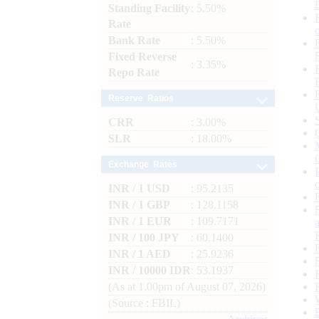
Standing Facility
: 5.50%
Rate
Bank Rate
: 5.50%
Fixed Reverse
: 3.35%
Repo Rate
Reserve Ratios
CRR
: 3.00%
SLR
: 18.00%
Exchange Rates
INR / 1 USD
: 95.2135
INR / 1 GBP
: 128.1158
INR / 1 EUR
: 109.7171
INR / 100 JPY
: 60.1400
INR / 1 AED
: 25.9236
INR / 10000 IDR
: 53.1937
(As at 1.00pm of August 07, 2026)
(Source : FBIL)