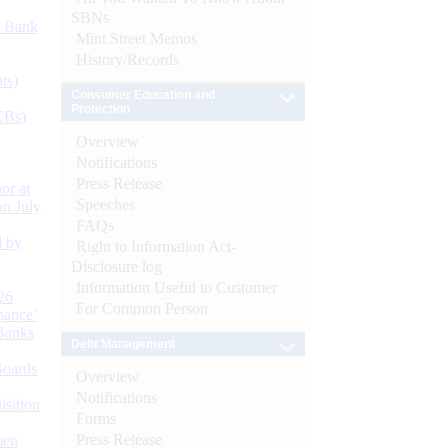
SBNs
d Bank
Mint Street Memos
History/Records
ts)
Consumer Education and
Protection
CBs)
Overview
Notifications
Press Release
or at
Speeches
n July
FAQs
d by
Right to Information Act-
Disclosure log
Information Useful to Customer
26
For Common Person
nance’
Banks
Debt Management
Boards
Overview
Notifications
isition
Forms
Press Release
men