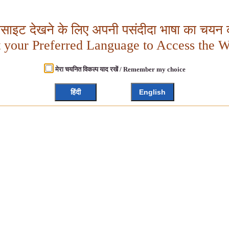
बसाइट देखने के लिए अपनी पसंदीदा भाषा का चयन क
t your Preferred Language to Access the W
मेरा चयनित विकल्प याद रखें / Remember my choice
हिंदी
English