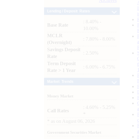
Archives
Lending / Deposit Rates
: 8.40% -
Base Rate
10.00%
MCLR
: 7.80% - 8.00%
(Overnight)
Savings Deposit
: 2.50%
Rate
Term Deposit
: 6.00% - 6.75%
Rate > 1 Year
Market Trends
Money Market
: 4.60% - 5.25%
Call Rates
*
*
as on
August 06, 2026
Government Securities Market