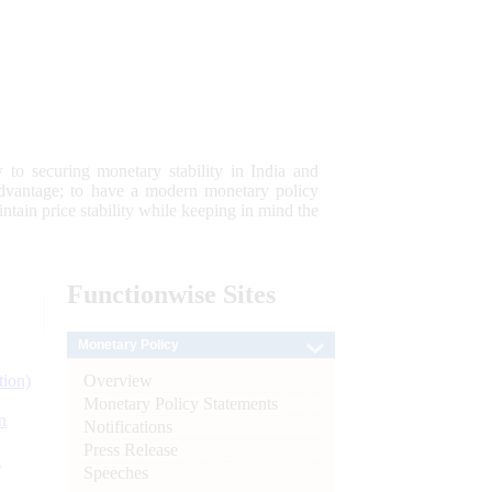
 to securing monetary stability in India and
 advantage; to have a modern monetary policy
tain price stability while keeping in mind the
Functionwise
Sites
Monetary Policy
Overview
tion)
Monetary Policy Statements
n
Notifications
Press Release
l
Speeches