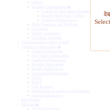
Offices
Training Establishment
▶
College of Agricultural Banking
वे
Reserve Bank Staff College
College of Supervisors
Selec
RBI's Functions and Working
Governors
Deputy Governors
Executive Directors
Communication Policy of RBI
Sources of Information
▶
Annual Publications
Half-yearly Publications
Quarterly Publications
Monthly Publications
Weekly Publications
Occasional Publications
SDDS
NSDP
Data Releases
Publications available on Subscription
General Information
RBI History
Museum
▶
The RBI Museum