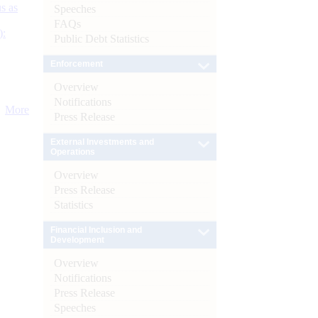
s as
Speeches
FAQs
):
Public Debt Statistics
Enforcement
Overview
Notifications
More
Press Release
External Investments and
Operations
Overview
Press Release
Statistics
Financial Inclusion and
Development
Overview
Notifications
Press Release
Speeches