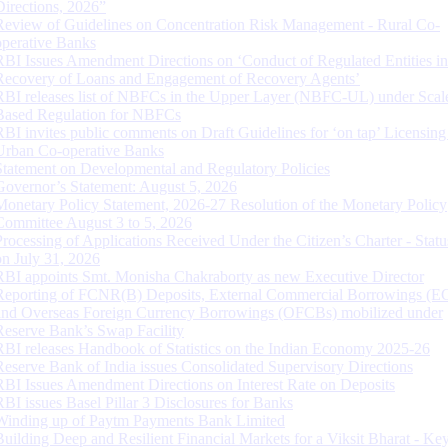
Directions, 2026”
Review of Guidelines on Concentration Risk Management - Rural Co-
operative Banks
RBI Issues Amendment Directions on ‘Conduct of Regulated Entities in
Recovery of Loans and Engagement of Recovery Agents’
RBI releases list of NBFCs in the Upper Layer (NBFC-UL) under Scal
Based Regulation for NBFCs
RBI invites public comments on Draft Guidelines for ‘on tap’ Licensing
Urban Co-operative Banks
Statement on Developmental and Regulatory Policies
Governor’s Statement: August 5, 2026
Monetary Policy Statement, 2026-27 Resolution of the Monetary Policy
Committee August 3 to 5, 2026
Processing of Applications Received Under the Citizen’s Charter - Statu
on July 31, 2026
RBI appoints Smt. Monisha Chakraborty as new Executive Director
Reporting of FCNR(B) Deposits, External Commercial Borrowings (E
and Overseas Foreign Currency Borrowings (OFCBs) mobilized under
Reserve Bank’s Swap Facility
RBI releases Handbook of Statistics on the Indian Economy 2025-26
Reserve Bank of India issues Consolidated Supervisory Directions
RBI Issues Amendment Directions on Interest Rate on Deposits
RBI issues Basel Pillar 3 Disclosures for Banks
Winding up of Paytm Payments Bank Limited
Building Deep and Resilient Financial Markets for a Viksit Bharat - Ke