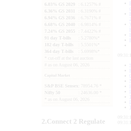
6.03% GS 2029
: 6.1257% #
6.36% GS 2031
: 6.3190% #
6.94% GS 2036
: 6.7671% #
6.68% GS 2040
: 6.9814% #
7.24% GS 2055
: 7.4422% #
91 day T-bills
: 5.2780%*
182 day T-bills
: 5.5501%*
364 day T-bills
: 5.6998%*
09:31:
*
cut-off at the last auction
#
as on
August 06, 2026
Capital Market
S&P BSE Sensex
: 78954.76 *
Nifty 50
: 24636.00 *
*
as on
August 06, 2026
09:31:
2.
Connect
2 Regulate
09:31: