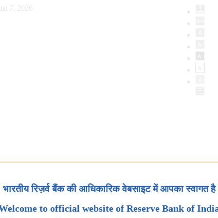
st 7, 2026
भारतीय रिज़र्व बैंक की आधिकारिक वेबसाइट में आपका स्वागत है
Welcome to official website of Reserve Bank of Indi