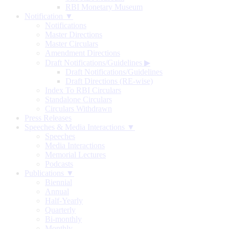
RBI Monetary Museum
Notification ▼
Notifications
Master Directions
Master Circulars
Amendment Directions
Draft Notifications/Guidelines
▶
Draft Notifications/Guidelines
Draft Directions (RE-wise)
Index To RBI Circulars
Standalone Circulars
Circulars Withdrawn
Press Releases
Speeches & Media Interactions ▼
Speeches
Media Interactions
Memorial Lectures
Podcasts
Publications ▼
Biennial
Annual
Half-Yearly
Quarterly
Bi-monthly
Monthly