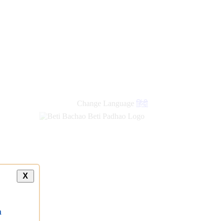
Change Language
हिंदी
X
a