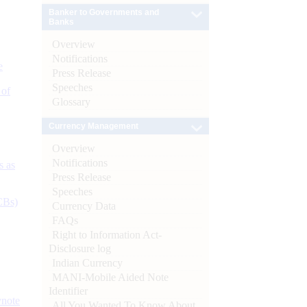
Banker to Governments and
Banks
Overview
Notifications
e
Press Release
Speeches
 of
Glossary
Currency Management
Overview
Notifications
s as
Press Release
Speeches
CBs)
Currency Data
FAQs
Right to Information Act-
Disclosure log
Indian Currency
MANI-Mobile Aided Note
Identifier
ynote
All You Wanted To Know About