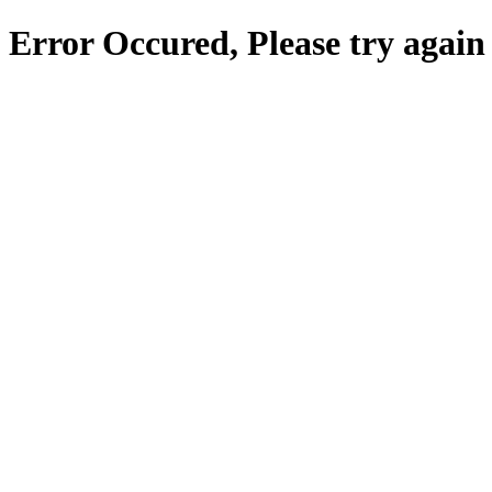
Error Occured, Please try again 