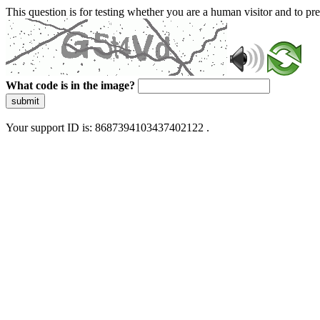
This question is for testing whether you are a human visitor and to 
What code is in the image?
submit
Your support ID is: 8687394103437402122 .