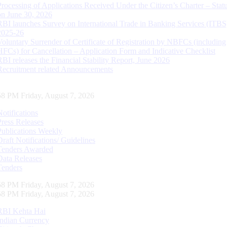
Processing of Applications Received Under the Citizen’s Charter – Statu
on June 30, 2026
RBI launches Survey on International Trade in Banking Services (ITBS
2025-26
Voluntary Surrender of Certificate of Registration by NBFCs (including
HFCs) for Cancellation – Application Form and Indicative Checklist
RBI releases the Financial Stability Report, June 2026
Recruitment related Announcements
59 PM Friday, August 7, 2026
Notifications
Press Releases
Publications Weekly
Draft Notifications/ Guidelines
Tenders Awarded
Data Releases
Tenders
59 PM Friday, August 7, 2026
59 PM Friday, August 7, 2026
RBI Kehta Hai
Indian Currency