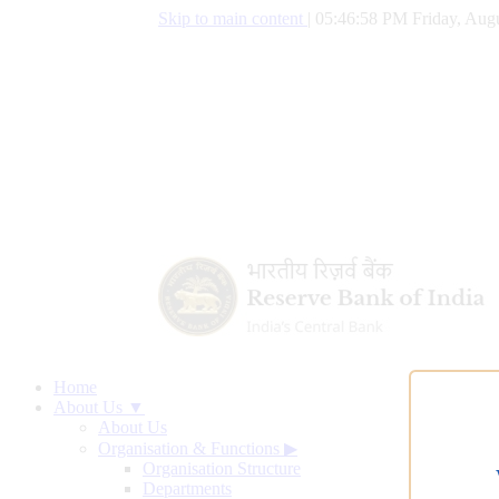
Skip to main content
|
05:46:59 PM Friday, Augu
Home
About Us ▼
About Us
Organisation & Functions
▶
Organisation Structure
Departments