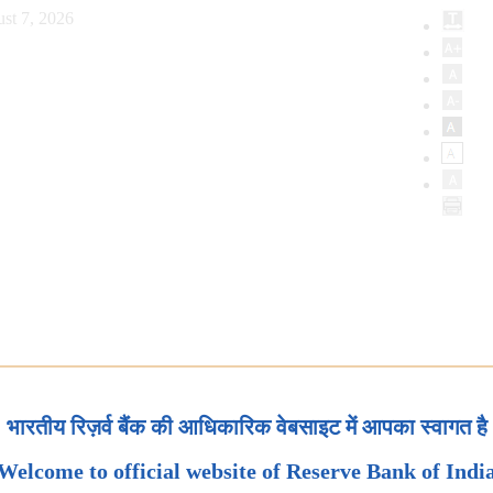
st 7, 2026
भारतीय रिज़र्व बैंक की आधिकारिक वेबसाइट में आपका स्वागत है
Welcome to official website of Reserve Bank of Indi