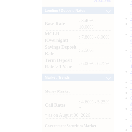
Archives
Lending / Deposit Rates
: 8.40% -
Base Rate
10.00%
MCLR
: 7.80% - 8.00%
(Overnight)
Savings Deposit
: 2.50%
Rate
Term Deposit
: 6.00% - 6.75%
Rate > 1 Year
Market Trends
Money Market
: 4.60% - 5.25%
Call Rates
*
*
as on
August 06, 2026
Government Securities Market