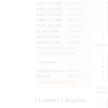
6.03% GS 2029
: 6.1257% #
6.36% GS 2031
: 6.3190% #
6.94% GS 2036
: 6.7671% #
6.68% GS 2040
: 6.9814% #
7.24% GS 2055
: 7.4422% #
91 day T-bills
: 5.2780%*
182 day T-bills
: 5.5501%*
364 day T-bills
: 5.6998%*
05:46:
*
cut-off at the last auction
#
as on
August 06, 2026
Capital Market
S&P BSE Sensex
: 78954.76 *
Nifty 50
: 24636.00 *
*
as on
August 06, 2026
05:46:
05:46:
2.
Connect
2 Regulate