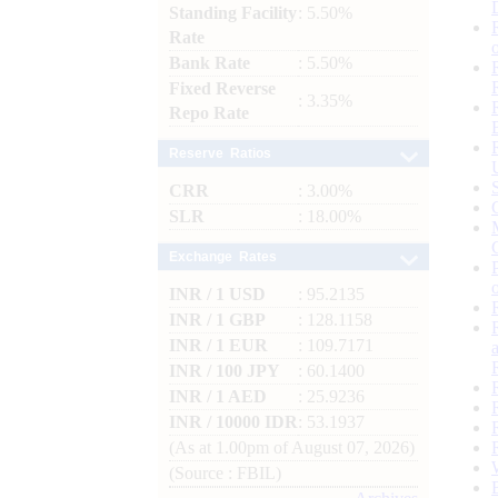
Standing Facility
: 5.50%
Rate
Bank Rate
: 5.50%
Fixed Reverse
: 3.35%
Repo Rate
Reserve Ratios
CRR
: 3.00%
SLR
: 18.00%
Exchange Rates
INR / 1 USD
: 95.2135
INR / 1 GBP
: 128.1158
INR / 1 EUR
: 109.7171
INR / 100 JPY
: 60.1400
INR / 1 AED
: 25.9236
INR / 10000 IDR
: 53.1937
(As at 1.00pm of August 07, 2026)
(Source : FBIL)