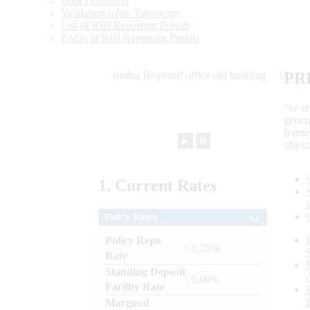
Data Definition
Validation rules/ Taxonomy
List of RBI Reporting Portals
FAQs of RBI Reporting Portals
PR
“to r
gener
frame
►
⏸
objec
1.
Current
Rates
Policy Rates
Policy Repo
: 5.25%
Rate
Standing Deposit
: 5.00%
Facility Rate
Marginal