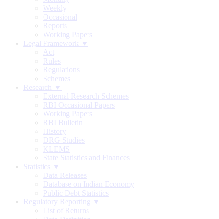
Weekly
Occasional
Reports
Working Papers
Legal Framework ▼
Act
Rules
Regulations
Schemes
Research ▼
External Research Schemes
RBI Occasional Papers
Working Papers
RBI Bulletin
History
DRG Studies
KLEMS
State Statistics and Finances
Statistics ▼
Data Releases
Database on Indian Economy
Public Debt Statistics
Regulatory Reporting ▼
List of Returns