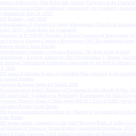
Address delivered by Shri Rohit Jain, Deputy Governor at the Financial
Institutions Leadership Conference organised by the Standard Chartere
in Mumbai on July 24, 2026
RBI Bulletin – July 2026
Rationalisation of Foreign Exchange Management (Non-Debt Instrumen
Rules, 2019 – Draft Rules for Comments
Reporting of FCNR(B) Deposits, External Commercial Borrowings (E
and Overseas Foreign Currency Borrowings (OFCBs) mobilized under
Reserve Bank’s Swap Facility
Strengthening Customer Grievance Redress: The Role of the Internal
Ombudsman - Keynote address by Shri Swaminathan J, Deputy Govern
the Internal Ombudsman Conference organised by the RBI in Mumbai o
13, 2026
RBI issues Prudential Norms on Specified Non Financial Asset acquire
Regulated Entitites
Financial Inclusion Index for March 2026
Developments in India’s Balance of Payments for the Month of May 20
RBI issues draft ‘Guidance on Regulatory Expectations for Data Gover
Governor, Reserve Bank of India meets MD & CEOs of Public Sector 
and select Private Sector Banks
RBI Issues Amendment Directions on ‘Matters to be placed before the 
of the Banks’
RBI invites public comments on the draft “Reserve Bank of India (Acqu
and Holding of Shares or Voting Rights) Amendment Directions, 2026”
Reserve Bank convenes Third Annual Conference of Internal Ombuds