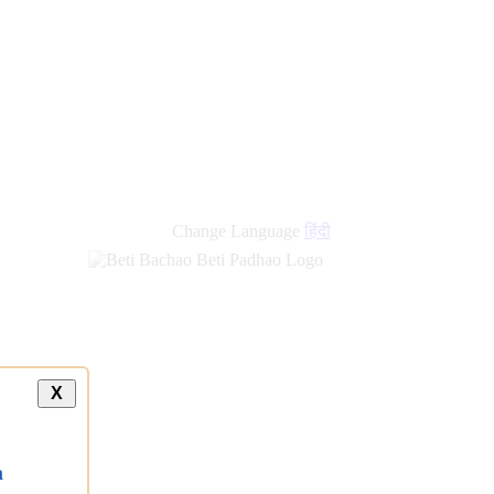
Change Language
हिंदी
X
a