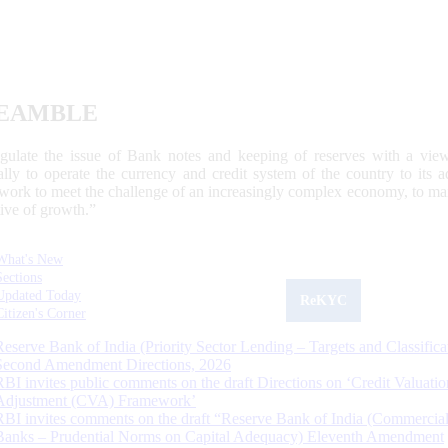
EAMBLE
egulate the issue of Bank notes and keeping of reserves with a view
ally to operate the currency and credit system of the country to its
work to meet the challenge of an increasingly complex economy, to main
tive of growth.”
What's New
Sections
Updated Today
ReKYC
Citizen's Corner
Reserve Bank of India (Priority Sector Lending – Targets and Classifica
Second Amendment Directions, 2026
RBI invites public comments on the draft Directions on ‘Credit Valuatio
Adjustment (CVA) Framework’
RBI invites comments on the draft “Reserve Bank of India (Commercia
Banks – Prudential Norms on Capital Adequacy) Eleventh Amendment