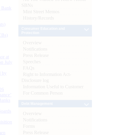
SBNs
d Bank
Mint Street Memos
History/Records
ts)
Consumer Education and
Protection
CBs)
Overview
Notifications
Press Release
or at
Speeches
n July
FAQs
d by
Right to Information Act-
Disclosure log
Information Useful to Customer
26
For Common Person
nance’
Banks
Debt Management
Boards
Overview
Notifications
isition
Forms
Press Release
men