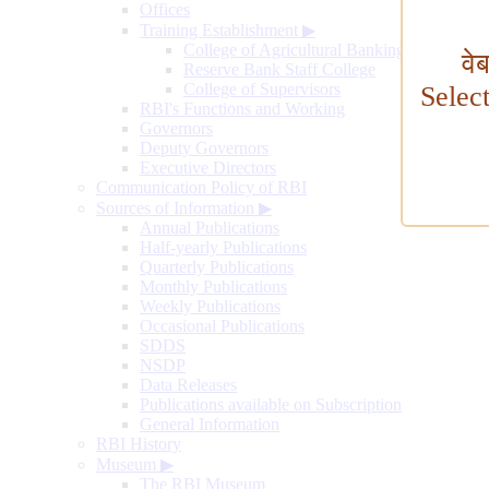
Offices
Training Establishment
▶
College of Agricultural Banking
वे
Reserve Bank Staff College
College of Supervisors
Selec
RBI's Functions and Working
Governors
Deputy Governors
Executive Directors
Communication Policy of RBI
Sources of Information
▶
Annual Publications
Half-yearly Publications
Quarterly Publications
Monthly Publications
Weekly Publications
Occasional Publications
SDDS
NSDP
Data Releases
Publications available on Subscription
General Information
RBI History
Museum
▶
The RBI Museum