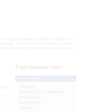
 to securing monetary stability in India and
 advantage; to have a modern monetary policy
tain price stability while keeping in mind the
Functionwise
Sites
Monetary Policy
Overview
tion)
Monetary Policy Statements
n
Notifications
Press Release
l
Speeches