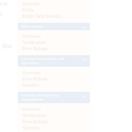
s as
Speeches
FAQs
):
Public Debt Statistics
Enforcement
Overview
Notifications
More
Press Release
External Investments and
Operations
Overview
Press Release
Statistics
Financial Inclusion and
Development
Overview
Notifications
Press Release
Speeches