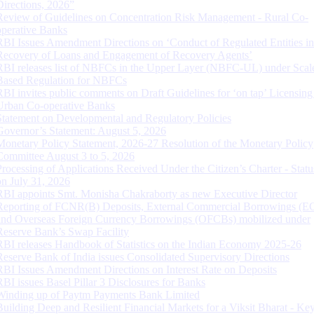
Directions, 2026”
Review of Guidelines on Concentration Risk Management - Rural Co-
operative Banks
RBI Issues Amendment Directions on ‘Conduct of Regulated Entities in
Recovery of Loans and Engagement of Recovery Agents’
RBI releases list of NBFCs in the Upper Layer (NBFC-UL) under Scal
Based Regulation for NBFCs
RBI invites public comments on Draft Guidelines for ‘on tap’ Licensing
Urban Co-operative Banks
Statement on Developmental and Regulatory Policies
Governor’s Statement: August 5, 2026
Monetary Policy Statement, 2026-27 Resolution of the Monetary Policy
Committee August 3 to 5, 2026
Processing of Applications Received Under the Citizen’s Charter - Statu
on July 31, 2026
RBI appoints Smt. Monisha Chakraborty as new Executive Director
Reporting of FCNR(B) Deposits, External Commercial Borrowings (E
and Overseas Foreign Currency Borrowings (OFCBs) mobilized under
Reserve Bank’s Swap Facility
RBI releases Handbook of Statistics on the Indian Economy 2025-26
Reserve Bank of India issues Consolidated Supervisory Directions
RBI Issues Amendment Directions on Interest Rate on Deposits
RBI issues Basel Pillar 3 Disclosures for Banks
Winding up of Paytm Payments Bank Limited
Building Deep and Resilient Financial Markets for a Viksit Bharat - Ke