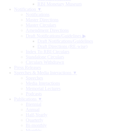
RBI Monetary Museum
Notification ▼
Notifications
Master Directions
Master Circulars
Amendment Directions
Draft Notifications/Guidelines
▶
Draft Notifications/Guidelines
Draft Directions (RE-wise)
Index To RBI Circulars
Standalone Circulars
Circulars Withdrawn
Press Releases
Speeches & Media Interactions ▼
Speeches
Media Interactions
Memorial Lectures
Podcasts
Publications ▼
Biennial
Annual
Half-Yearly
Quarterly
Bi-monthly
Monthly