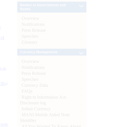
Banker to Governments and
Banks
Overview
Notifications
e
Press Release
Speeches
 of
Glossary
Currency Management
Overview
Notifications
s as
Press Release
Speeches
CBs)
Currency Data
FAQs
Right to Information Act-
Disclosure log
Indian Currency
MANI-Mobile Aided Note
Identifier
ynote
All You Wanted To Know About