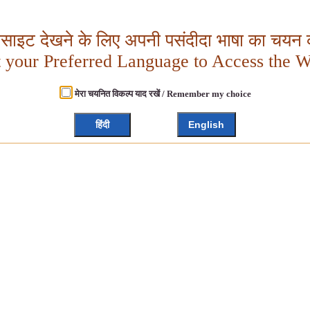
बसाइट देखने के लिए अपनी पसंदीदा भाषा का चयन क
t your Preferred Language to Access the W
मेरा चयनित विकल्प याद रखें / Remember my choice
हिंदी
English